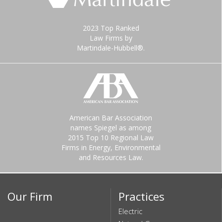
2023 Top Ranked
Law Firms by
Martindale-Hubbell®.
American Bar Association
names Spiegel as among
2015 Top 10 Regional Law
Firms in Energy, Environmental
and Resources Law.
Our Firm
Practices
Electric