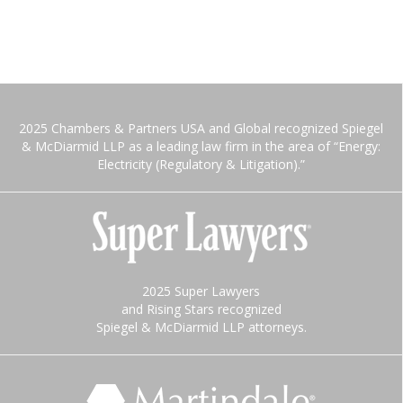
2025 Chambers & Partners USA and Global recognized Spiegel
& McDiarmid LLP as a leading law firm in the area of “Energy:
Electricity (Regulatory & Litigation).”
2025 Super Lawyers
and Rising Stars recognized
Spiegel & McDiarmid LLP attorneys.