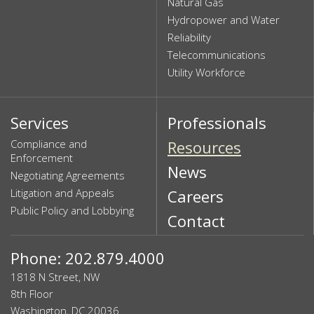
Natural Gas
Hydropower and Water
Reliability
Telecommunications
Utility Workforce
Services
Professionals
Compliance and
Resources
Enforcement
News
Negotiating Agreements
Litigation and Appeals
Careers
Public Policy and Lobbying
Contact
Phone: 202.879.4000
1818 N Street, NW
8th Floor
Washington, DC 20036