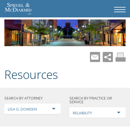
Resources
SEARCH BY ATTORNEY
SEARCH BY PRACTICE OR
SERVICE
LISA G. DOWDEN
RELIABILITY