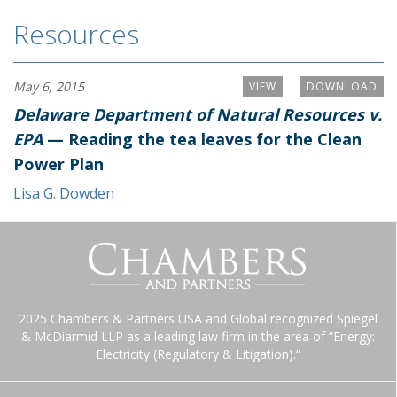
Resources
May 6, 2015
VIEW
DOWNLOAD
Delaware Department of Natural Resources v.
EPA
— Reading the tea leaves for the Clean
Power Plan
Lisa G. Dowden
2025 Chambers & Partners USA and Global recognized Spiegel
& McDiarmid LLP as a leading law firm in the area of “Energy:
Electricity (Regulatory & Litigation).”