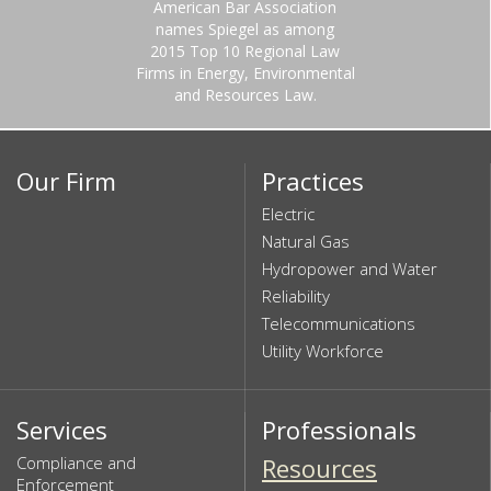
American Bar Association
names Spiegel as among
2015 Top 10 Regional Law
Firms in Energy, Environmental
and Resources Law.
Our Firm
Practices
Electric
Natural Gas
Hydropower and Water
Reliability
Telecommunications
Utility Workforce
Services
Professionals
Compliance and
Resources
Enforcement