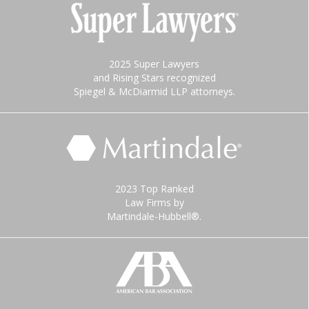
2025 Super Lawyers
and Rising Stars recognized
Spiegel & McDiarmid LLP attorneys.
2023 Top Ranked
Law Firms by
Martindale-Hubbell®.