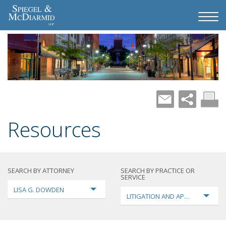
Resources
SEARCH BY ATTORNEY
SEARCH BY PRACTICE OR
SERVICE
LISA G. DOWDEN
LITIGATION AND APPEALS