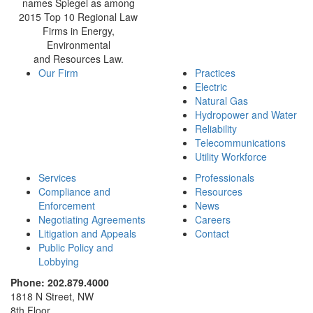
names Spiegel as among
2015 Top 10 Regional Law
Firms in Energy,
Environmental
and Resources Law.
Our Firm
Practices
Electric
Natural Gas
Hydropower and Water
Reliability
Telecommunications
Utility Workforce
Services
Professionals
Compliance and
Resources
Enforcement
News
Negotiating Agreements
Careers
Litigation and Appeals
Contact
Public Policy and
Lobbying
Phone: 202.879.4000
1818 N Street, NW
8th Floor