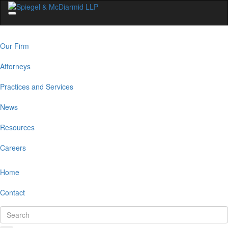
Our Firm
Attorneys
Practices and Services
News
Resources
Careers
Home
Contact