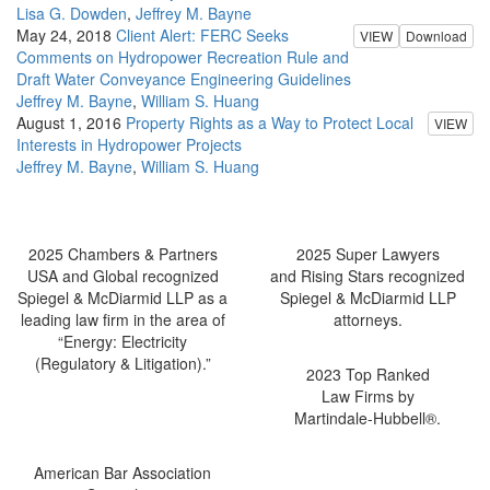
Lisa G. Dowden
,
Jeffrey M. Bayne
May 24, 2018
Client Alert: FERC Seeks
VIEW
Download
Comments on Hydropower Recreation Rule and
Draft Water Conveyance Engineering Guidelines
Jeffrey M. Bayne
,
William S. Huang
August 1, 2016
Property Rights as a Way to Protect Local
VIEW
Interests in Hydropower Projects
Jeffrey M. Bayne
,
William S. Huang
2025 Chambers & Partners
2025 Super Lawyers
USA and Global recognized
and Rising Stars recognized
Spiegel & McDiarmid LLP as a
Spiegel & McDiarmid LLP
leading law firm in the area of
attorneys.
“Energy: Electricity
(Regulatory & Litigation).”
2023 Top Ranked
Law Firms by
Martindale-Hubbell®.
American Bar Association