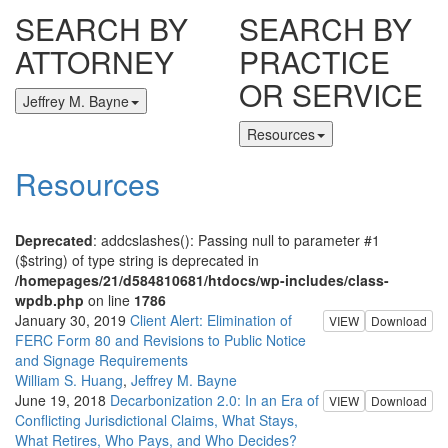
SEARCH BY
SEARCH BY
ATTORNEY
PRACTICE
OR SERVICE
Jeffrey M. Bayne
Resources
Resources
Deprecated
: addcslashes(): Passing null to parameter #1
($string) of type string is deprecated in
/homepages/21/d584810681/htdocs/wp-includes/class-
wpdb.php
on line
1786
January 30, 2019
Client Alert: Elimination of
VIEW
Download
FERC Form 80 and Revisions to Public Notice
and Signage Requirements
William S. Huang
,
Jeffrey M. Bayne
June 19, 2018
Decarbonization 2.0: In an Era of
VIEW
Download
Conflicting Jurisdictional Claims, What Stays,
What Retires, Who Pays, and Who Decides?