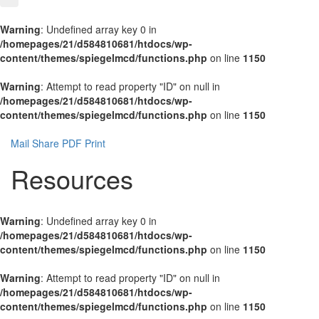
Warning
: Undefined array key 0 in
/homepages/21/d584810681/htdocs/wp-
content/themes/spiegelmcd/functions.php
on line
1150
Warning
: Attempt to read property "ID" on null in
/homepages/21/d584810681/htdocs/wp-
content/themes/spiegelmcd/functions.php
on line
1150
Mail
Share
PDF
Print
Resources
Warning
: Undefined array key 0 in
/homepages/21/d584810681/htdocs/wp-
content/themes/spiegelmcd/functions.php
on line
1150
Warning
: Attempt to read property "ID" on null in
/homepages/21/d584810681/htdocs/wp-
content/themes/spiegelmcd/functions.php
on line
1150