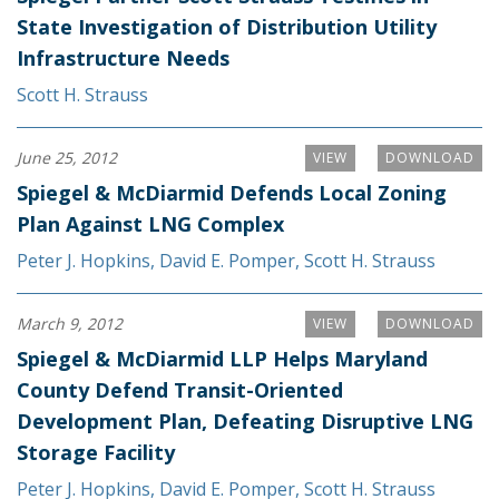
State Investigation of Distribution Utility
Infrastructure Needs
Scott H. Strauss
June 25, 2012
VIEW
DOWNLOAD
Spiegel & McDiarmid Defends Local Zoning
Plan Against LNG Complex
Peter J. Hopkins
,
David E. Pomper
,
Scott H. Strauss
March 9, 2012
VIEW
DOWNLOAD
Spiegel & McDiarmid LLP Helps Maryland
County Defend Transit-Oriented
Development Plan, Defeating Disruptive LNG
Storage Facility
Peter J. Hopkins
,
David E. Pomper
,
Scott H. Strauss