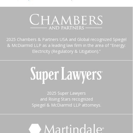
2025 Chambers & Partners USA and Global recognized Spiegel
& McDiarmid LLP as a leading law firm in the area of “Energy:
Electricity (Regulatory & Litigation).”
2025 Super Lawyers
and Rising Stars recognized
Spiegel & McDiarmid LLP attorneys.