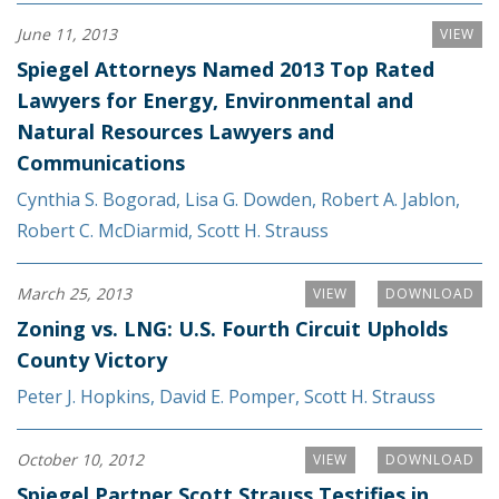
June 11, 2013
VIEW
Spiegel Attorneys Named 2013 Top Rated
Lawyers for Energy, Environmental and
Natural Resources Lawyers and
Communications
Cynthia S. Bogorad
,
Lisa G. Dowden
,
Robert A. Jablon
,
Robert C. McDiarmid
,
Scott H. Strauss
March 25, 2013
VIEW
DOWNLOAD
Zoning vs. LNG: U.S. Fourth Circuit Upholds
County Victory
Peter J. Hopkins
,
David E. Pomper
,
Scott H. Strauss
October 10, 2012
VIEW
DOWNLOAD
Spiegel Partner Scott Strauss Testifies in