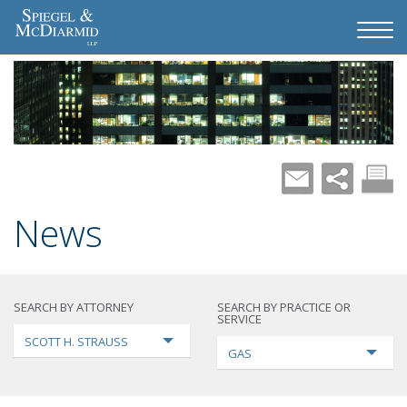
News
SEARCH BY ATTORNEY
SEARCH BY PRACTICE OR
SERVICE
SCOTT H. STRAUSS
GAS