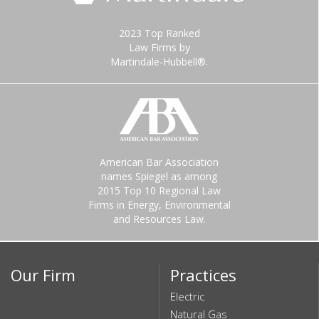
2023 Top Ranked
Law Firms by
Martindale-Hubbell®.
American Bar Association
names Spiegel as among
2015 Top 10 Regional Law
Firms in Energy, Environmental
and Resources Law.
Our Firm
Practices
Electric
Natural Gas