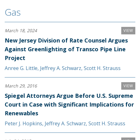
Gas
March 18, 2024
VIEW
New Jersey Division of Rate Counsel Argues
Against Greenlighting of Transco Pipe Line
Project
Anree G. Little
,
Jeffrey A. Schwarz
,
Scott H. Strauss
March 29, 2016
VIEW
Spiegel Attorneys Argue Before U.S. Supreme
Court in Case with Significant Implications for
Renewables
Peter J. Hopkins
,
Jeffrey A. Schwarz
,
Scott H. Strauss