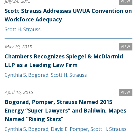
July 24, 2015
VIEW
Scott Strauss Addresses UWUA Convention on
Workforce Adequacy
Scott H. Strauss
May 19, 2015
VIEW
Chambers Recognizes Spiegel & McDiarmid
LLP as a Leading Law Firm
Cynthia S. Bogorad
,
Scott H. Strauss
April 16, 2015
VIEW
Bogorad, Pomper, Strauss Named 2015
Energy “Super Lawyers” and Baldwin, Mapes
Named “Rising Stars”
Cynthia S. Bogorad
,
David E. Pomper
,
Scott H. Strauss