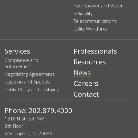
Hydropower and Water
Reliability
Telecommunications
Utility Workforce
Services
Professionals
Compliance and
Resources
Enforcement
News
Negotiating Agreements
Litigation and Appeals
Careers
Public Policy and Lobbying
Contact
Phone: 202.879.4000
1818 N Street, NW
8th Floor
Washington, DC 20036