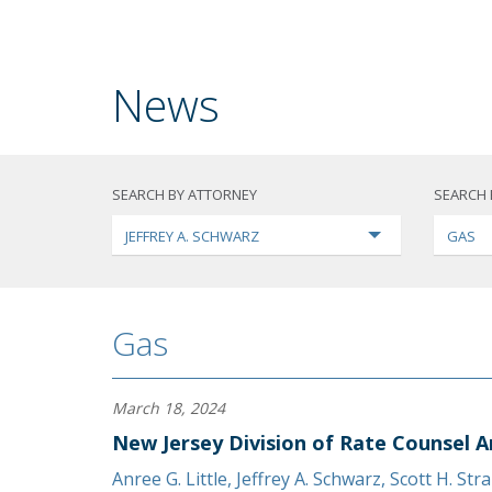
News
SEARCH BY ATTORNEY
SEARCH 
JEFFREY A. SCHWARZ
GAS
Gas
March 18, 2024
New Jersey Division of Rate Counsel A
Anree G. Little
,
Jeffrey A. Schwarz
,
Scott H. Str