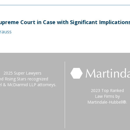
upreme Court in Case with Significant Implicatio
trauss
2025 Super Lawyers
nd Rising Stars recognized
el & McDiarmid LLP attorneys.
2023 Top Ranked
Law Firms by
Martindale-Hubbell®.