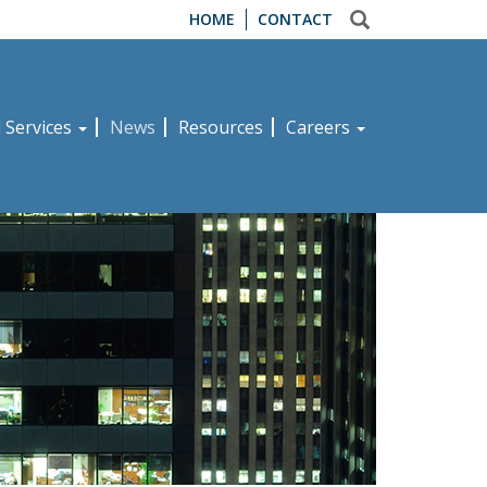
HOME
CONTACT
d Services
News
Resources
Careers