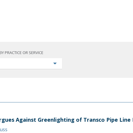
BY PRACTICE OR SERVICE
rgues Against Greenlighting of Transco Pipe Line 
auss