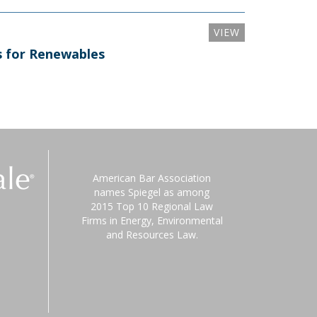
VIEW
ns for Renewables
American Bar Association
names Spiegel as among
2015 Top 10 Regional Law
Firms in Energy, Environmental
and Resources Law.