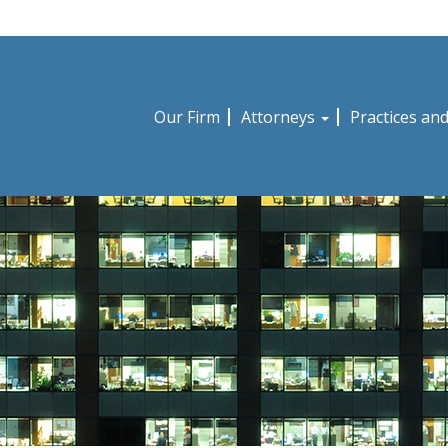
Our Firm
Attorneys
Practices an