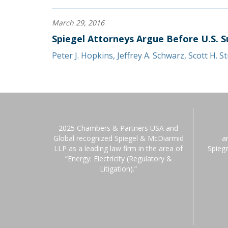
March 29, 2016
Spiegel Attorneys Argue Before U.S. S
Peter J. Hopkins
,
Jeffrey A. Schwarz
,
Scott H. S
2025 Chambers & Partners USA and
Global recognized Spiegel & McDiarmid
a
LLP as a leading law firm in the area of
Spieg
“Energy: Electricity (Regulatory &
Litigation).”