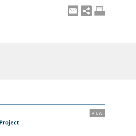
VIEW
Project