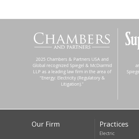
2025 Chambers & Partners USA and
Global recognized Spiegel & McDiarmid
a
LLP as a leading law firm in the area of
Spieg
“Energy: Electricity (Regulatory &
Litigation).”
Our Firm
Practices
Electric