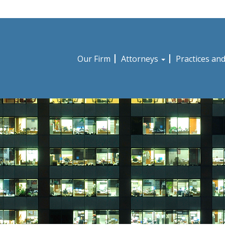
Our Firm
Attorneys
Practices an