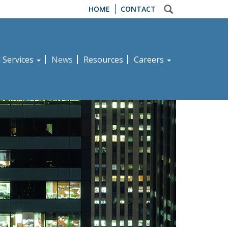
HOME
CONTACT
d Services
News
Resources
Careers