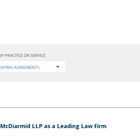
BY PRACTICE OR SERVICE
IATING AGREEMENTS
 McDiarmid LLP as a Leading Law Firm