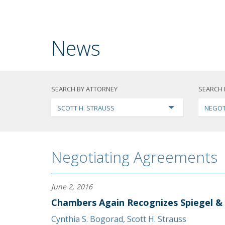
News
SEARCH BY ATTORNEY
SEARCH 
SCOTT H. STRAUSS
NEGOT
Negotiating Agreements
June 2, 2016
Chambers Again Recognizes Spiegel &
Cynthia S. Bogorad
,
Scott H. Strauss