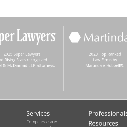
2025 Super Lawyers
2023 Top Ranked
nd Rising Stars recognized
Law Firms by
el & McDiarmid LLP attorneys.
Martindale-Hubbell®.
Services
Professional
Compliance and
Resources