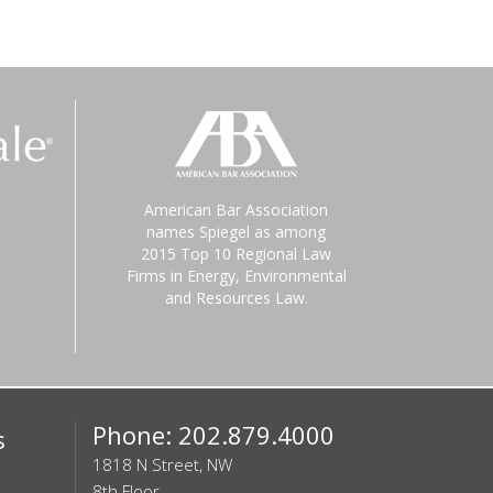
American Bar Association
names Spiegel as among
2015 Top 10 Regional Law
Firms in Energy, Environmental
and Resources Law.
Phone: 202.879.4000
s
1818 N Street, NW
8th Floor