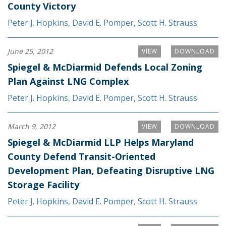
County Victory
Peter J. Hopkins
,
David E. Pomper
,
Scott H. Strauss
June 25, 2012
VIEW
DOWNLOAD
Spiegel & McDiarmid Defends Local Zoning
Plan Against LNG Complex
Peter J. Hopkins
,
David E. Pomper
,
Scott H. Strauss
March 9, 2012
VIEW
DOWNLOAD
Spiegel & McDiarmid LLP Helps Maryland
County Defend Transit-Oriented
Development Plan, Defeating Disruptive LNG
Storage Facility
Peter J. Hopkins
,
David E. Pomper
,
Scott H. Strauss