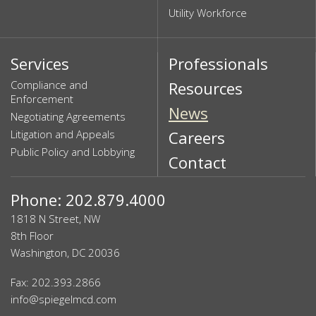
Utility Workforce
Services
Professionals
Compliance and
Resources
Enforcement
News
Negotiating Agreements
Litigation and Appeals
Careers
Public Policy and Lobbying
Contact
Phone: 202.879.4000
1818 N Street, NW
8th Floor
Washington, DC 20036
Fax: 202.393.2866
info@spiegelmcd.com