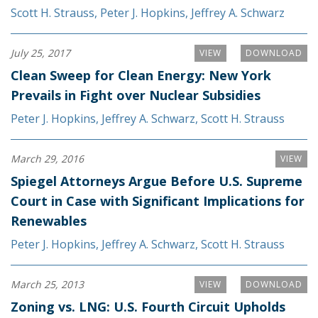
Scott H. Strauss
,
Peter J. Hopkins
,
Jeffrey A. Schwarz
July 25, 2017
VIEW
DOWNLOAD
Clean Sweep for Clean Energy: New York
Prevails in Fight over Nuclear Subsidies
Peter J. Hopkins
,
Jeffrey A. Schwarz
,
Scott H. Strauss
March 29, 2016
VIEW
Spiegel Attorneys Argue Before U.S. Supreme
Court in Case with Significant Implications for
Renewables
Peter J. Hopkins
,
Jeffrey A. Schwarz
,
Scott H. Strauss
March 25, 2013
VIEW
DOWNLOAD
Zoning vs. LNG: U.S. Fourth Circuit Upholds