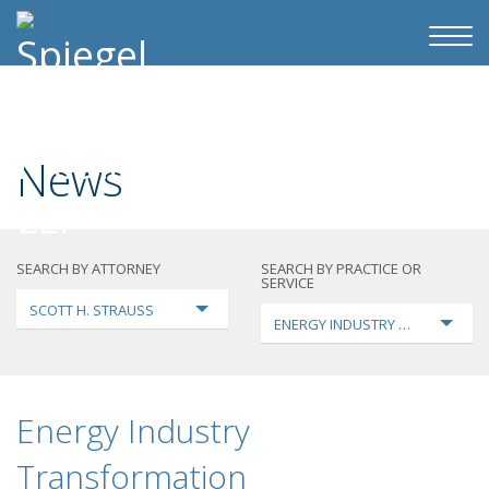
News
SEARCH BY ATTORNEY
SEARCH BY PRACTICE OR
SERVICE
SCOTT H. STRAUSS
ENERGY INDUSTRY TRANSFORMA
Energy Industry
Transformation