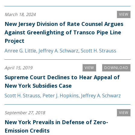
March 18, 2024
VIEW
New Jersey Division of Rate Counsel Argues
Against Greenlighting of Transco Pipe Line
Project
Anree G. Little
,
Jeffrey A. Schwarz
,
Scott H. Strauss
April 15, 2019
VIEW
DOWNLOAD
Supreme Court Declines to Hear Appeal of
New York Subsidies Case
Scott H. Strauss
,
Peter J. Hopkins
,
Jeffrey A. Schwarz
September 27, 2018
VIEW
New York Prevails in Defense of Zero-
Emission Credits