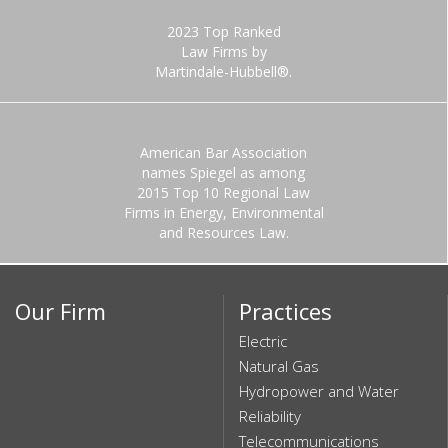
2023 Top Ranked
Law Firms by
Martindale-Hubbell®.
American Bar Association
names Spiegel as among
2015 Top 10 Regional Law
Firms in Energy, Environmental
and Resources Law.
Our Firm
Practices
Electric
Natural Gas
Hydropower and Water
Reliability
Telecommunications