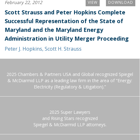
February 22, 2012
VIEW
DOWNLOAD
Scott Strauss and Peter Hopkins Complete
Successful Representation of the State of
Maryland and the Maryland Energy
Administration in Utility Merger Proceeding
Peter J. Hopkins
,
Scott H. Strauss
2025 Chambers & Partners USA and Global recognized Spiegel
& McDiarmid LLP as a leading law firm in the area of “Energy:
Electricity (Regulatory & Litigation).”
2025 Super Lawyers
and Rising Stars recognized
Spiegel & McDiarmid LLP attorneys.