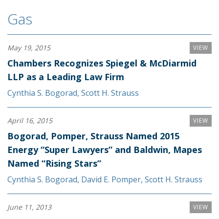
Gas
May 19, 2015
VIEW
Chambers Recognizes Spiegel & McDiarmid
LLP as a Leading Law Firm
Cynthia S. Bogorad
,
Scott H. Strauss
April 16, 2015
VIEW
Bogorad, Pomper, Strauss Named 2015
Energy “Super Lawyers” and Baldwin, Mapes
Named “Rising Stars”
Cynthia S. Bogorad
,
David E. Pomper
,
Scott H. Strauss
June 11, 2013
VIEW