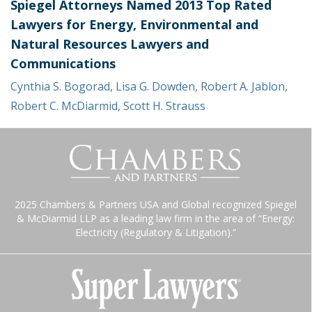
Spiegel Attorneys Named 2013 Top Rated
Lawyers for Energy, Environmental and
Natural Resources Lawyers and
Communications
Cynthia S. Bogorad
,
Lisa G. Dowden
,
Robert A. Jablon
,
Robert C. McDiarmid
,
Scott H. Strauss
2025 Chambers & Partners USA and Global recognized Spiegel
& McDiarmid LLP as a leading law firm in the area of “Energy:
Electricity (Regulatory & Litigation).”