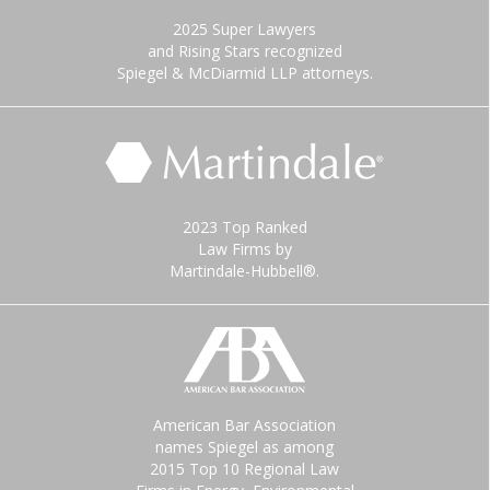
2025 Super Lawyers
and Rising Stars recognized
Spiegel & McDiarmid LLP attorneys.
2023 Top Ranked
Law Firms by
Martindale-Hubbell®.
American Bar Association
names Spiegel as among
2015 Top 10 Regional Law