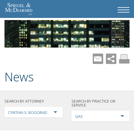
News
SEARCH BY ATTORNEY
SEARCH BY PRACTICE OR
SERVICE
CYNTHIA S. BOGORAD
GAS