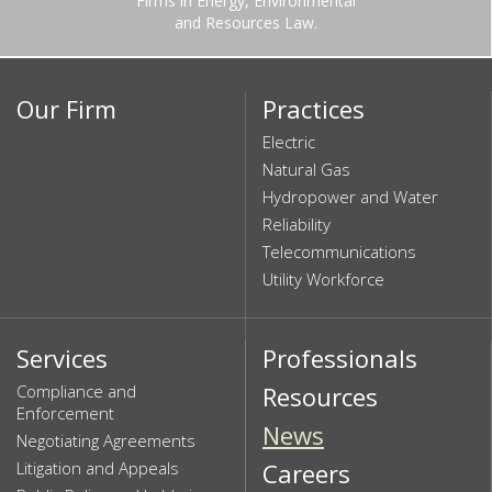
Firms in Energy, Environmental
and Resources Law.
Our Firm
Practices
Electric
Natural Gas
Hydropower and Water
Reliability
Telecommunications
Utility Workforce
Services
Professionals
Compliance and
Resources
Enforcement
News
Negotiating Agreements
Litigation and Appeals
Careers