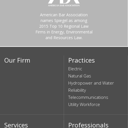
American Bar Association
names Spiegel as among
2015 Top 10 Regional Law
Firms in Energy, Environmental
and Resources Law.
Our Firm
Practices
Electric
Natural Gas
Hydropower and Water
Reliability
Telecommunications
Utility Workforce
Services
Professionals