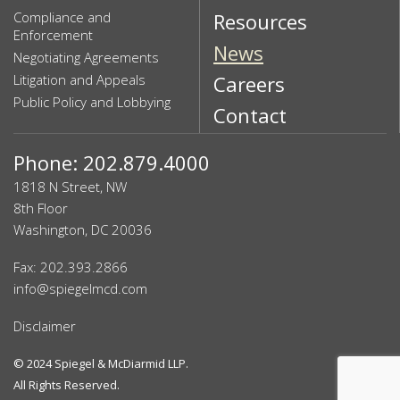
Compliance and
Resources
Enforcement
News
Negotiating Agreements
Litigation and Appeals
Careers
Public Policy and Lobbying
Contact
Phone: 202.879.4000
1818 N Street, NW
8th Floor
Washington, DC 20036
Fax: 202.393.2866
info@spiegelmcd.com
Disclaimer
© 2024
Spiegel & McDiarmid LLP
.
All Rights Reserved.