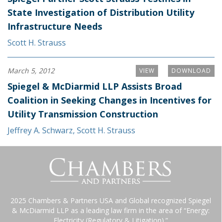
State Investigation of Distribution Utility
Infrastructure Needs
Scott H. Strauss
March 5, 2012
VIEW
DOWNLOAD
Spiegel & McDiarmid LLP Assists Broad
Coalition in Seeking Changes in Incentives for
Utility Transmission Construction
Jeffrey A. Schwarz
,
Scott H. Strauss
2025 Chambers & Partners USA and Global recognized Spiegel
& McDiarmid LLP as a leading law firm in the area of “Energy:
Electricity (Regulatory & Litigation).”