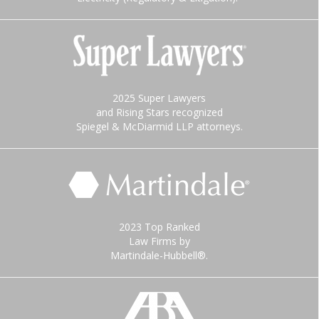
2025 Super Lawyers
and Rising Stars recognized
Spiegel & McDiarmid LLP attorneys.
2023 Top Ranked
Law Firms by
Martindale-Hubbell®.