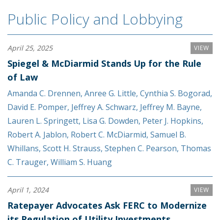
Public Policy and Lobbying
April 25, 2025
VIEW
Spiegel & McDiarmid Stands Up for the Rule
of Law
Amanda C. Drennen
,
Anree G. Little
,
Cynthia S. Bogorad
,
David E. Pomper
,
Jeffrey A. Schwarz
,
Jeffrey M. Bayne
,
Lauren L. Springett
,
Lisa G. Dowden
,
Peter J. Hopkins
,
Robert A. Jablon
,
Robert C. McDiarmid
,
Samuel B.
Whillans
,
Scott H. Strauss
,
Stephen C. Pearson
,
Thomas
C. Trauger
,
William S. Huang
April 1, 2024
VIEW
Ratepayer Advocates Ask FERC to Modernize
its Regulation of Utility Investments