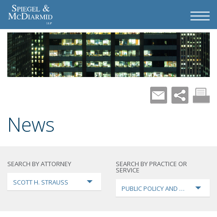
News
SEARCH BY ATTORNEY
SEARCH BY PRACTICE OR
SERVICE
SCOTT H. STRAUSS
PUBLIC POLICY AND LOBBYING