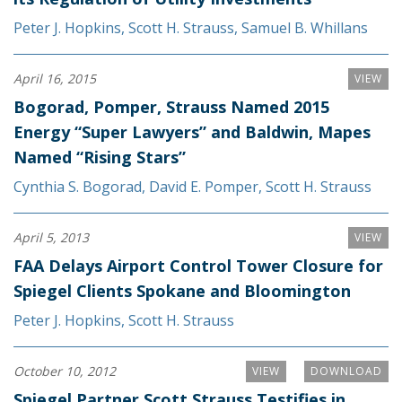
Peter J. Hopkins
,
Scott H. Strauss
,
Samuel B. Whillans
April 16, 2015
VIEW
Bogorad, Pomper, Strauss Named 2015
Energy “Super Lawyers” and Baldwin, Mapes
Named “Rising Stars”
Cynthia S. Bogorad
,
David E. Pomper
,
Scott H. Strauss
April 5, 2013
VIEW
FAA Delays Airport Control Tower Closure for
Spiegel Clients Spokane and Bloomington
Peter J. Hopkins
,
Scott H. Strauss
October 10, 2012
VIEW
DOWNLOAD
Spiegel Partner Scott Strauss Testifies in