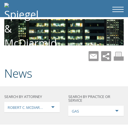
News
SEARCH BY ATTORNEY
SEARCH BY PRACTICE OR
SERVICE
ROBERT C. MCDIARMID
GAS