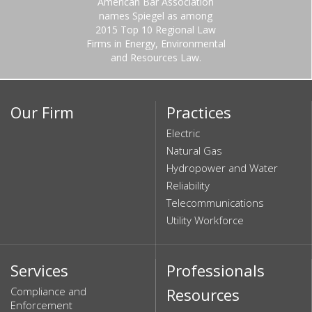
American Bar Association
names Spiegel as among
2015 Top 10 Regional Law
Firms in Energy, Environmental
and Resources Law.
Our Firm
Practices
Electric
Natural Gas
Hydropower and Water
Reliability
Telecommunications
Utility Workforce
Services
Professionals
Compliance and
Resources
Enforcement