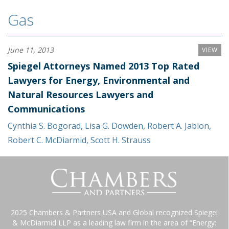
Gas
June 11, 2013
VIEW
Spiegel Attorneys Named 2013 Top Rated
Lawyers for Energy, Environmental and
Natural Resources Lawyers and
Communications
Cynthia S. Bogorad
,
Lisa G. Dowden
,
Robert A. Jablon
,
Robert C. McDiarmid
,
Scott H. Strauss
2025 Chambers & Partners USA and Global recognized Spiegel
& McDiarmid LLP as a leading law firm in the area of “Energy: