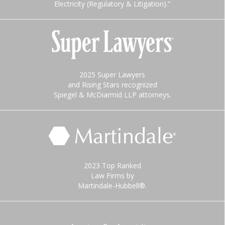
Electricity (Regulatory & Litigation).”
2025 Super Lawyers
and Rising Stars recognized
Spiegel & McDiarmid LLP attorneys.
2023 Top Ranked
Law Firms by
Martindale-Hubbell®.