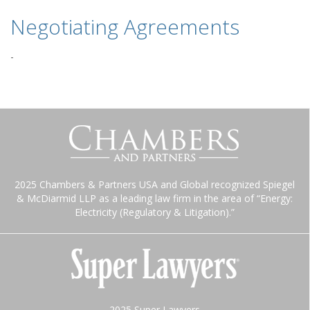
Negotiating Agreements
-
2025 Chambers & Partners USA and Global recognized Spiegel
& McDiarmid LLP as a leading law firm in the area of “Energy:
Electricity (Regulatory & Litigation).”
2025 Super Lawyers