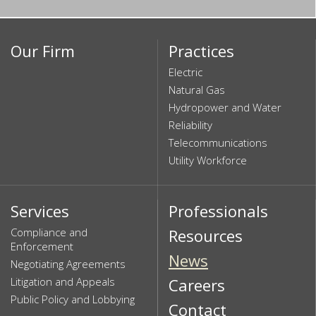
Our Firm
Practices
Electric
Natural Gas
Hydropower and Water
Reliability
Telecommunications
Utility Workforce
Services
Professionals
Compliance and
Resources
Enforcement
News
Negotiating Agreements
Litigation and Appeals
Careers
Public Policy and Lobbying
Contact