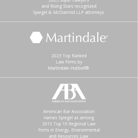
and Rising Stars recognized
Spiegel & McDiarmid LLP attorneys.
2023 Top Ranked
Law Firms by
Martindale-Hubbell®.
American Bar Association
names Spiegel as among
2015 Top 10 Regional Law
Firms in Energy, Environmental
and Resources Law.