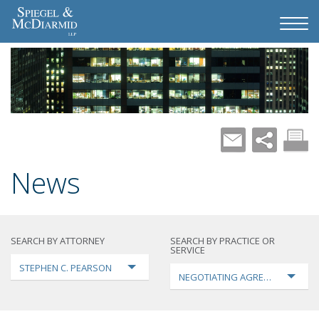
News
SEARCH BY ATTORNEY
SEARCH BY PRACTICE OR
SERVICE
STEPHEN C. PEARSON
NEGOTIATING AGREEMENTS