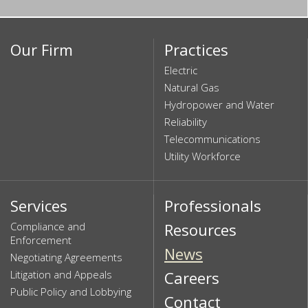
Our Firm
Practices
Electric
Natural Gas
Hydropower and Water
Reliability
Telecommunications
Utility Workforce
Services
Professionals
Compliance and
Resources
Enforcement
News
Negotiating Agreements
Litigation and Appeals
Careers
Public Policy and Lobbying
Contact