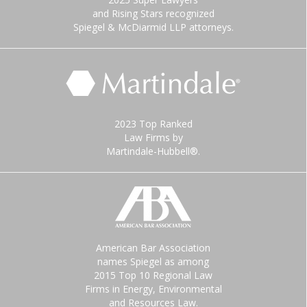
and Rising Stars recognized
Spiegel & McDiarmid LLP attorneys.
2023 Top Ranked
Law Firms by
Martindale-Hubbell®.
American Bar Association
names Spiegel as among
2015 Top 10 Regional Law
Firms in Energy, Environmental
and Resources Law.