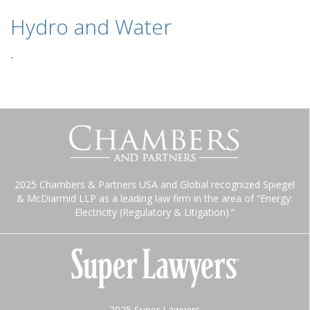
Hydro and Water
-
2025 Chambers & Partners USA and Global recognized Spiegel
& McDiarmid LLP as a leading law firm in the area of “Energy:
Electricity (Regulatory & Litigation).”
2025 Super Lawyers