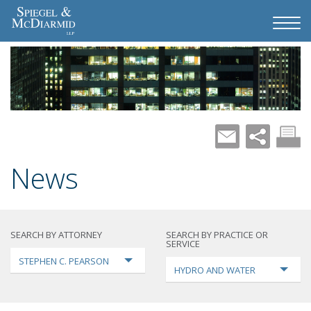
News
SEARCH BY ATTORNEY
SEARCH BY PRACTICE OR
SERVICE
STEPHEN C. PEARSON
HYDRO AND WATER