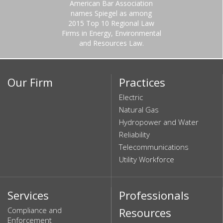
American Bar Association
names Spiegel as among
2015 Top 10 Regional Law
Firms in Energy, Environmental
and Resources Law.
Our Firm
Practices
Electric
Natural Gas
Hydropower and Water
Reliability
Telecommunications
Utility Workforce
Services
Professionals
Compliance and
Resources
Enforcement