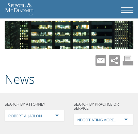
News
SEARCH BY ATTORNEY
SEARCH BY PRACTICE OR
SERVICE
ROBERT A. JABLON
NEGOTIATING AGREEMENTS