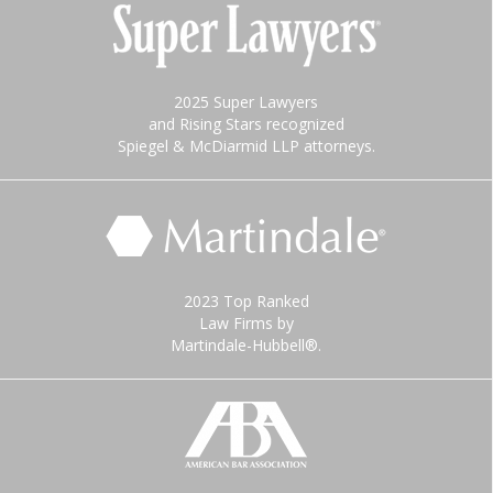
2025 Super Lawyers
and Rising Stars recognized
Spiegel & McDiarmid LLP attorneys.
2023 Top Ranked
Law Firms by
Martindale-Hubbell®.