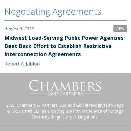
Negotiating Agreements
August 9, 2013
VIEW
Midwest Load-Serving Public Power Agencies
Beat Back Effort to Establish Restrictive
Interconnection Agreements
Robert A. Jablon
2025 Chambers & Partners USA and Global recognized Spiegel
& McDiarmid LLP as a leading law firm in the area of “Energy:
Electricity (Regulatory & Litigation).”