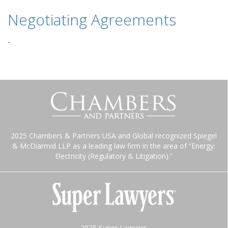
Negotiating Agreements
-
2025 Chambers & Partners USA and Global recognized Spiegel
& McDiarmid LLP as a leading law firm in the area of “Energy:
Electricity (Regulatory & Litigation).”
2025 Super Lawyers