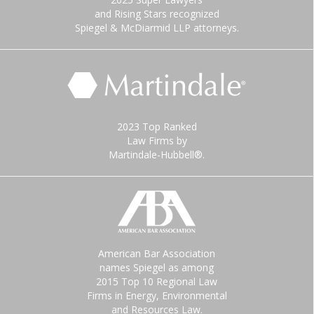
and Rising Stars recognized
Spiegel & McDiarmid LLP attorneys.
2023 Top Ranked
Law Firms by
Martindale-Hubbell®.
American Bar Association
names Spiegel as among
2015 Top 10 Regional Law
Firms in Energy, Environmental
and Resources Law.