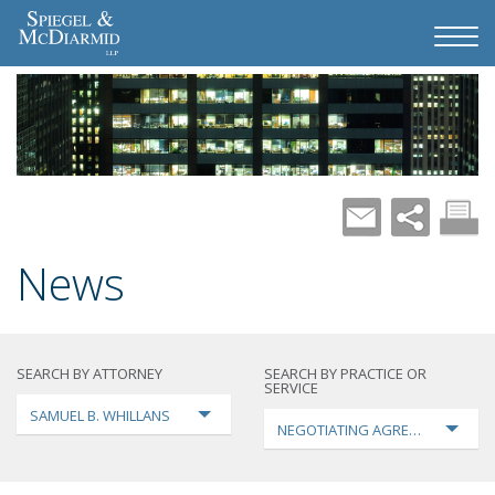
News
SEARCH BY ATTORNEY
SEARCH BY PRACTICE OR
SERVICE
SAMUEL B. WHILLANS
NEGOTIATING AGREEMENTS