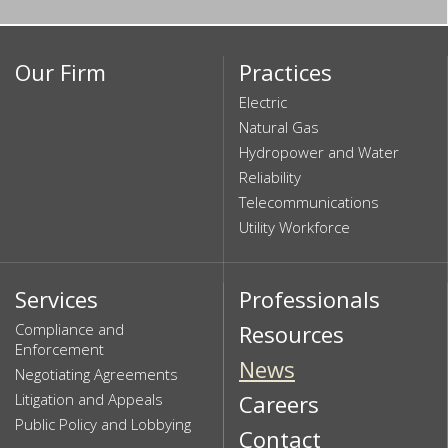
Our Firm
Practices
Electric
Natural Gas
Hydropower and Water
Reliability
Telecommunications
Utility Workforce
Services
Professionals
Compliance and
Resources
Enforcement
News
Negotiating Agreements
Litigation and Appeals
Careers
Public Policy and Lobbying
Contact