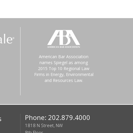
American Bar Association
names Spiegel as among
2015 Top 10 Regional Law
Firms in Energy, Environmental
and Resources Law.
Phone: 202.879.4000
s
1818 N Street, NW
8th Floor