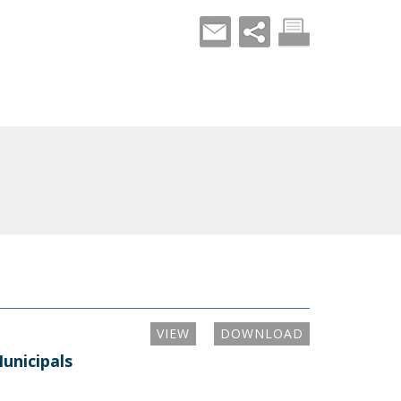
VIEW
DOWNLOAD
unicipals