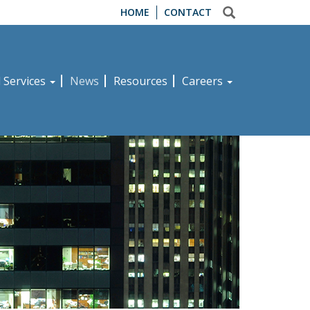
HOME
CONTACT
d Services
News
Resources
Careers