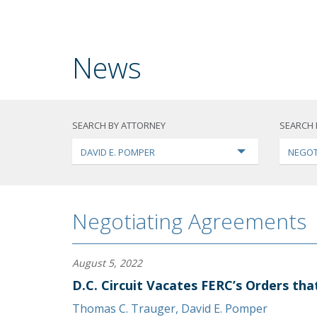
News
SEARCH BY ATTORNEY
SEARCH 
DAVID E. POMPER
NEGOT
Negotiating Agreements
August 5, 2022
D.C. Circuit Vacates FERC’s Orders th
Thomas C. Trauger
,
David E. Pomper