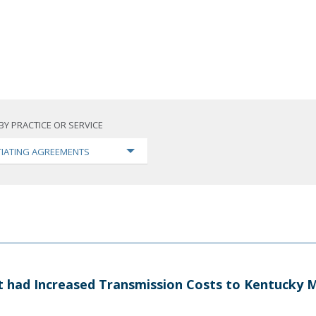
BY PRACTICE OR SERVICE
IATING AGREEMENTS
at had Increased Transmission Costs to Kentucky M