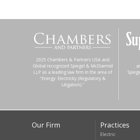
2025 Chambers & Partners USA and
Global recognized Spiegel & McDiarmid
a
LLP as a leading law firm in the area of
Spieg
“Energy: Electricity (Regulatory &
Litigation).”
Our Firm
Practices
Electric