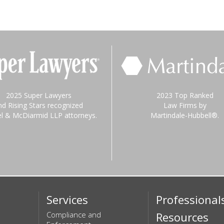
2025 Super Lawyers
2023 Top Ranked
nd Rising Stars recognized
Law Firms by
el & McDiarmid LLP attorneys.
Martindale-Hubbell®.
Services
Professional
Compliance and
Resources