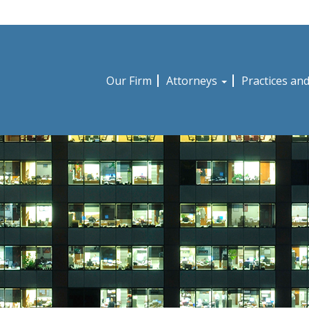
Our Firm
Attorneys
Practices an