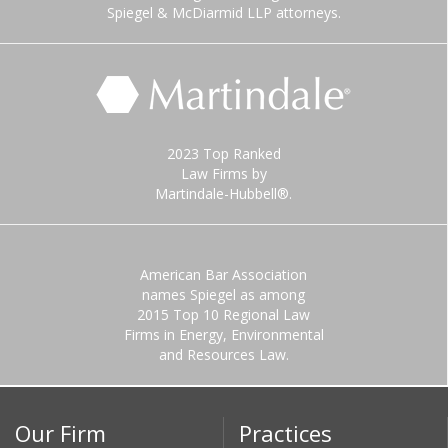
Spiegel & McDiarmid LLP attorneys.
2023 Top Ranked
Law Firms by
Martindale-Hubbell®.
American Bar Association
names Spiegel as among
2015 Top 10 Regional Law
Firms in Energy, Environmental
and Resources Law.
Our Firm
Practices