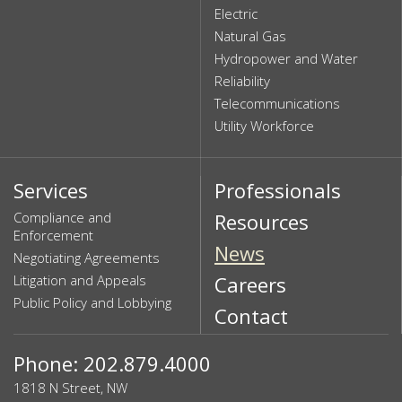
Electric
Natural Gas
Hydropower and Water
Reliability
Telecommunications
Utility Workforce
Services
Professionals
Compliance and
Resources
Enforcement
News
Negotiating Agreements
Litigation and Appeals
Careers
Public Policy and Lobbying
Contact
Phone: 202.879.4000
1818 N Street, NW