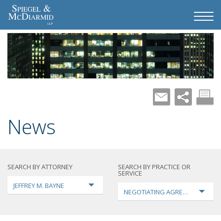
News
SEARCH BY ATTORNEY
SEARCH BY PRACTICE OR
SERVICE
JEFFREY M. BAYNE
NEGOTIATING AGREEMENTS