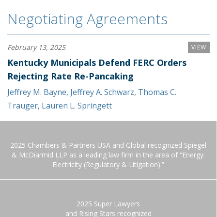
Negotiating Agreements
February 13, 2025
VIEW
Kentucky Municipals Defend FERC Orders
Rejecting Rate Re-Pancaking
Jeffrey M. Bayne
,
Jeffrey A. Schwarz
,
Thomas C.
Trauger
,
Lauren L. Springett
2025 Chambers & Partners USA and Global recognized Spiegel
& McDiarmid LLP as a leading law firm in the area of “Energy:
Electricity (Regulatory & Litigation).”
2025 Super Lawyers
and Rising Stars recognized