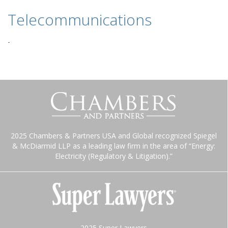
Telecommunications
-
2025 Chambers & Partners USA and Global recognized Spiegel
& McDiarmid LLP as a leading law firm in the area of “Energy:
Electricity (Regulatory & Litigation).”
2025 Super Lawyers