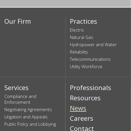
Our Firm
Practices
Electric
Natural Gas
Hydropower and Water
Reliability
Telecommunications
Utility Workforce
Services
Professionals
Compliance and
Resources
Enforcement
News
Negotiating Agreements
Litigation and Appeals
Careers
Public Policy and Lobbying
Contact