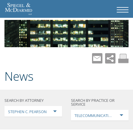
News
SEARCH BY ATTORNEY
SEARCH BY PRACTICE OR
SERVICE
STEPHEN C. PEARSON
TELECOMMUNICATIONS