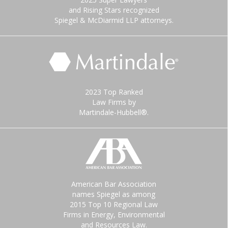
and Rising Stars recognized
Spiegel & McDiarmid LLP attorneys.
2023 Top Ranked
Law Firms by
Martindale-Hubbell®.
American Bar Association
names Spiegel as among
2015 Top 10 Regional Law
Firms in Energy, Environmental
and Resources Law.