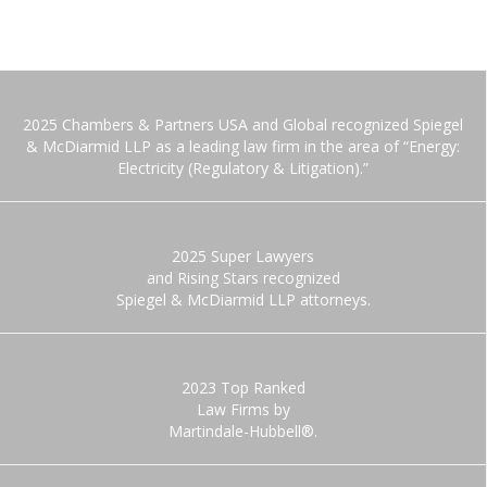
2025 Chambers & Partners USA and Global recognized Spiegel
& McDiarmid LLP as a leading law firm in the area of “Energy:
Electricity (Regulatory & Litigation).”
2025 Super Lawyers
and Rising Stars recognized
Spiegel & McDiarmid LLP attorneys.
2023 Top Ranked
Law Firms by
Martindale-Hubbell®.