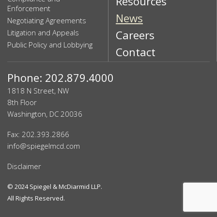
Resources
Enforcement
News
Negotiating Agreements
Litigation and Appeals
Careers
Public Policy and Lobbying
Contact
Phone: 202.879.4000
1818 N Street, NW
8th Floor
Washington, DC 20036
Fax: 202.393.2866
info@spiegelmcd.com
Disclaimer
© 2024
Spiegel & McDiarmid LLP
.
All Rights Reserved.