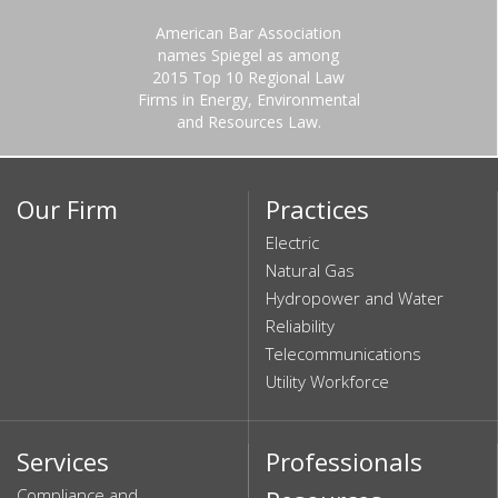
American Bar Association
names Spiegel as among
2015 Top 10 Regional Law
Firms in Energy, Environmental
and Resources Law.
Our Firm
Practices
Electric
Natural Gas
Hydropower and Water
Reliability
Telecommunications
Utility Workforce
Services
Professionals
Compliance and