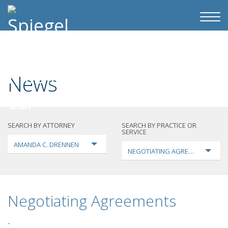
News
SEARCH BY ATTORNEY
SEARCH BY PRACTICE OR
SERVICE
AMANDA C. DRENNEN
NEGOTIATING AGREEMENTS
Negotiating Agreements
-