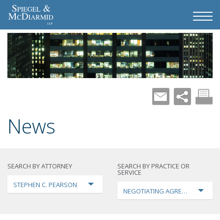
News
SEARCH BY ATTORNEY
SEARCH BY PRACTICE OR
SERVICE
STEPHEN C. PEARSON
NEGOTIATING AGREEMENTS