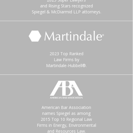
and Rising Stars recognized
Spiegel & McDiarmid LLP attorneys.
2023 Top Ranked
Law Firms by
Martindale-Hubbell®.
American Bar Association
names Spiegel as among
2015 Top 10 Regional Law
Firms in Energy, Environmental
and Resources Law.