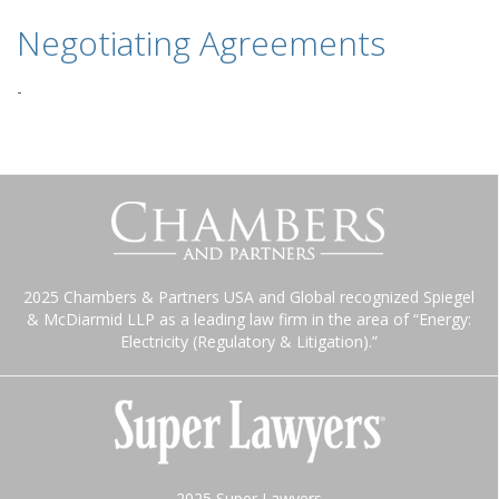
Negotiating Agreements
-
2025 Chambers & Partners USA and Global recognized Spiegel
& McDiarmid LLP as a leading law firm in the area of “Energy:
Electricity (Regulatory & Litigation).”
2025 Super Lawyers