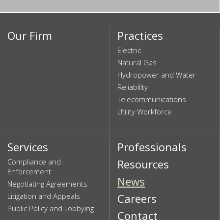
Our Firm
Practices
Electric
Natural Gas
Hydropower and Water
Reliability
Telecommunications
Utility Workforce
Services
Professionals
Compliance and
Resources
Enforcement
News
Negotiating Agreements
Litigation and Appeals
Careers
Public Policy and Lobbying
Contact