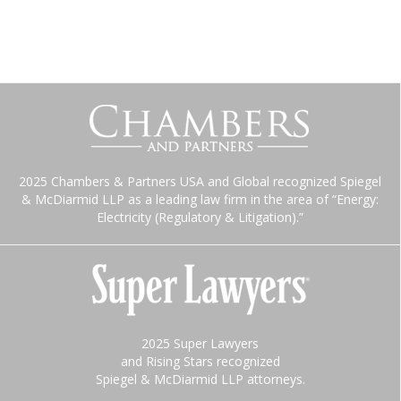
2025 Chambers & Partners USA and Global recognized Spiegel
& McDiarmid LLP as a leading law firm in the area of “Energy:
Electricity (Regulatory & Litigation).”
2025 Super Lawyers
and Rising Stars recognized
Spiegel & McDiarmid LLP attorneys.