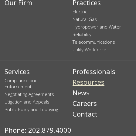
Our Firm
Practices
Electric
Natural Gas
Hydropower and Water
Reliability
Telecommunications
Utility Workforce
Services
Professionals
Compliance and
Resources
Enforcement
News
Negotiating Agreements
Litigation and Appeals
Careers
Public Policy and Lobbying
Contact
Phone: 202.879.4000