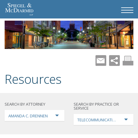
Resources
SEARCH BY ATTORNEY
SEARCH BY PRACTICE OR
SERVICE
AMANDA C. DRENNEN
TELECOMMUNICATIONS