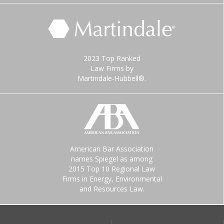
2023 Top Ranked
Law Firms by
Martindale-Hubbell®.
American Bar Association
names Spiegel as among
2015 Top 10 Regional Law
Firms in Energy, Environmental
and Resources Law.