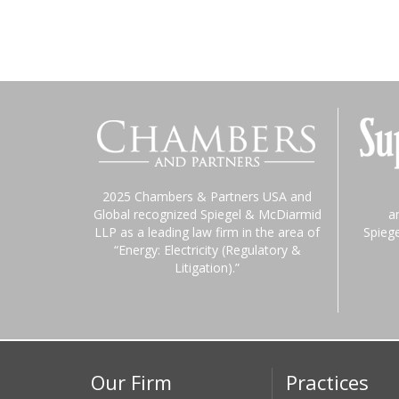
2025 Chambers & Partners USA and
Global recognized Spiegel & McDiarmid
a
LLP as a leading law firm in the area of
Spieg
“Energy: Electricity (Regulatory &
Litigation).”
Our Firm
Practices