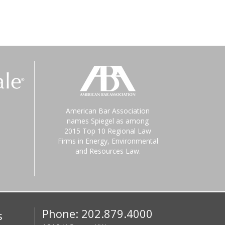
American Bar Association
names Spiegel as among
2015 Top 10 Regional Law
Firms in Energy, Environmental
and Resources Law.
Phone: 202.879.4000
s