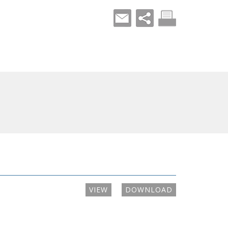
VIEW
DOWNLOAD