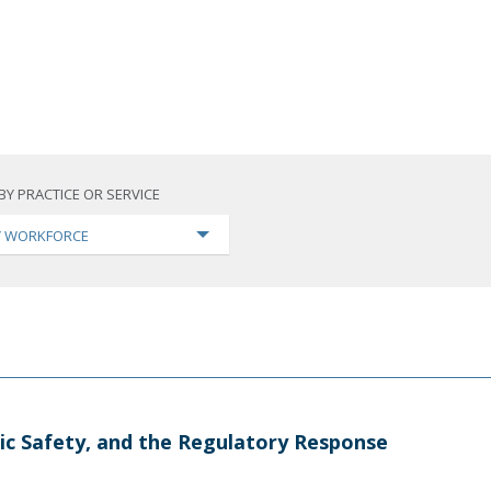
BY PRACTICE OR SERVICE
TY WORKFORCE
ic Safety, and the Regulatory Response