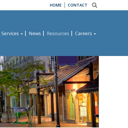
HOME
CONTACT
d Services
News
Resources
Careers