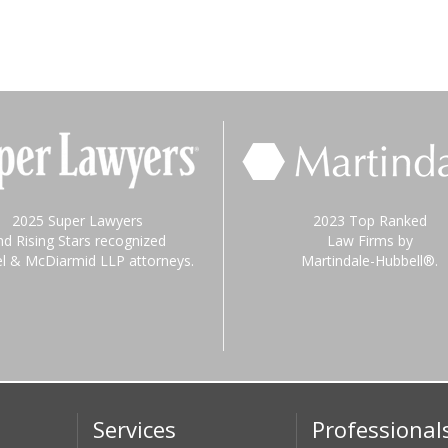
2025 Super Lawyers
2023 Top Ranked
nd Rising Stars recognized
Law Firms by
el & McDiarmid LLP attorneys.
Martindale-Hubbell®.
Services
Professional