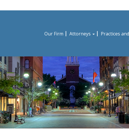
Our Firm
Attorneys
Practices an