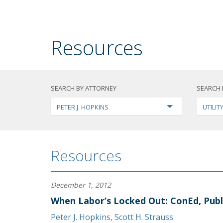
Resources
SEARCH BY ATTORNEY
SEARCH 
PETER J. HOPKINS
UTILI
Resources
December 1, 2012
When Labor’s Locked Out: ConEd, Publ
Peter J. Hopkins
,
Scott H. Strauss