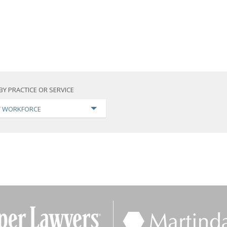
BY PRACTICE OR SERVICE
TY WORKFORCE