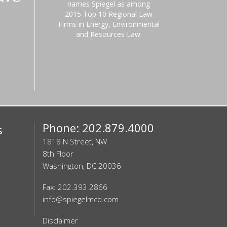
names Spiegel as among
2015 Top 10 Regional Law
Firms in Energy, Environmental
and Resources Law.
Phone: 202.879.4000
s
1818 N Street, NW
8th Floor
Washington, DC 20036
Fax: 202.393.2866
info@spiegelmcd.com
Disclaimer