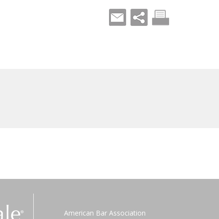
American Bar Association