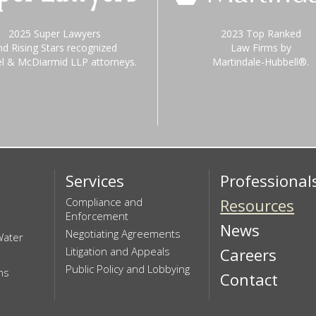
2025 Super Lawyers
2023 Top Ranked
nd Rising Stars recognized
Law Firms by
el & McDiarmid LLP attorneys.
Martindale-Hubbell®.
Services
Professional
Compliance and
Resources
Enforcement
News
Negotiating Agreements
Water
Litigation and Appeals
Careers
Public Policy and Lobbying
ns
Contact