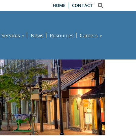
HOME
CONTACT
d Services
News
Resources
Careers