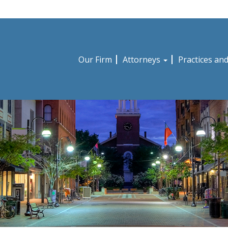
Our Firm
Attorneys
Practices an