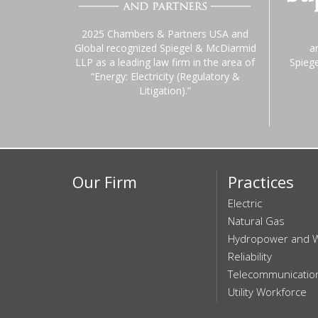
2025 Chambers & Partners USA and
Global recognized Spiegel & McDiarmid
a
LLP as a leading law firm in the area of
Spieg
“Energy: Electricity (Regulatory &
Litigation).”
Our Firm
Practices
Electric
Natural Gas
Hydropower and 
Reliability
Telecommunicatio
Utility Workforce