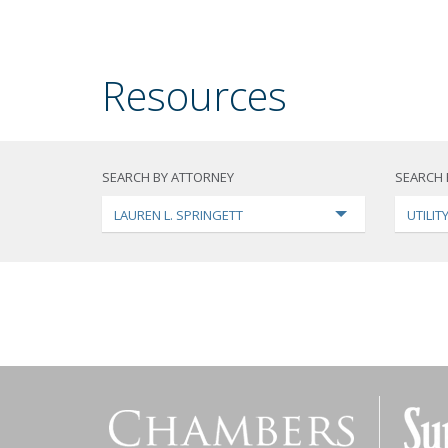
Resources
SEARCH BY ATTORNEY
SEARCH 
LAUREN L. SPRINGETT
UTILI