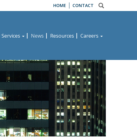
HOME
CONTACT
d Services
News
Resources
Careers