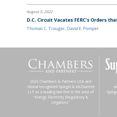
August 5, 2022
D.C. Circuit Vacates FERC’s Orders th
Thomas C. Trauger
,
David E. Pomper
2025 Chambers & Partners USA and
Global recognized Spiegel & McDiarmid
a
LLP as a leading law firm in the area of
Spieg
“Energy: Electricity (Regulatory &
Litigation).”