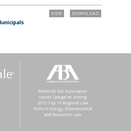
VIEW
DOWNLOAD
unicipals
American Bar Association
names Spiegel as among
2015 Top 10 Regional Law
Firms in Energy, Environmental
and Resources Law.