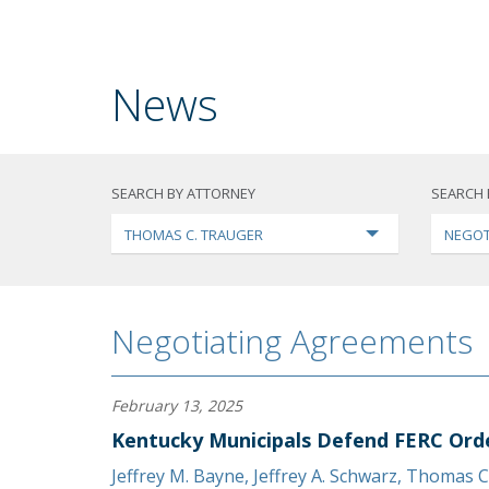
News
SEARCH BY ATTORNEY
SEARCH 
THOMAS C. TRAUGER
NEGOT
Negotiating Agreements
February 13, 2025
Kentucky Municipals Defend FERC Ord
Jeffrey M. Bayne
,
Jeffrey A. Schwarz
,
Thomas C