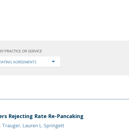
BY PRACTICE OR SERVICE
IATING AGREEMENTS
ers Rejecting Rate Re-Pancaking
. Trauger
,
Lauren L. Springett