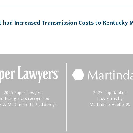
at had Increased Transmission Costs to Kentucky M
2025 Super Lawyers
2023 Top Ranked
nd Rising Stars recognized
Law Firms by
el & McDiarmid LLP attorneys.
Martindale-Hubbell®.