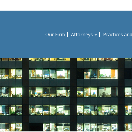
Our Firm
Attorneys
Practices an