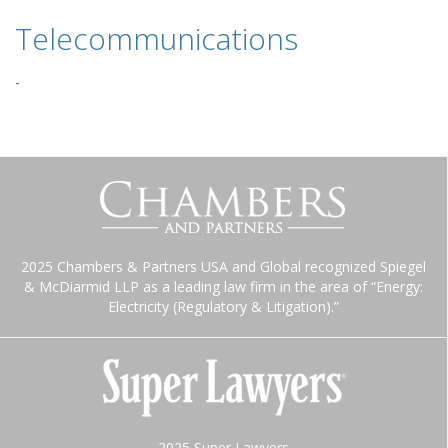
Telecommunications
-
2025 Chambers & Partners USA and Global recognized Spiegel
& McDiarmid LLP as a leading law firm in the area of “Energy:
Electricity (Regulatory & Litigation).”
2025 Super Lawyers