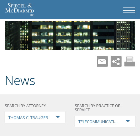
News
SEARCH BY ATTORNEY
SEARCH BY PRACTICE OR
SERVICE
THOMAS C. TRAUGER
TELECOMMUNICATIONS