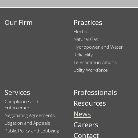
Our Firm
Practices
Electric
Natural Gas
Hydropower and Water
Reliability
Telecommunications
Utility Workforce
Services
Professionals
Compliance and
Resources
Enforcement
News
Negotiating Agreements
Litigation and Appeals
Careers
Public Policy and Lobbying
Contact