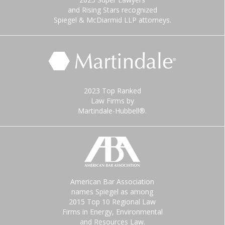
and Rising Stars recognized
Spiegel & McDiarmid LLP attorneys.
2023 Top Ranked
Law Firms by
Martindale-Hubbell®.
American Bar Association
names Spiegel as among
2015 Top 10 Regional Law
Firms in Energy, Environmental
and Resources Law.