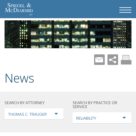
News
SEARCH BY ATTORNEY
SEARCH BY PRACTICE OR
SERVICE
THOMAS C. TRAUGER
RELIABILITY