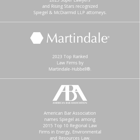
and Rising Stars recognized
Spiegel & McDiarmid LLP attorneys.
2023 Top Ranked
Law Firms by
Martindale-Hubbell®.
American Bar Association
names Spiegel as among
2015 Top 10 Regional Law
Firms in Energy, Environmental
and Resources Law.