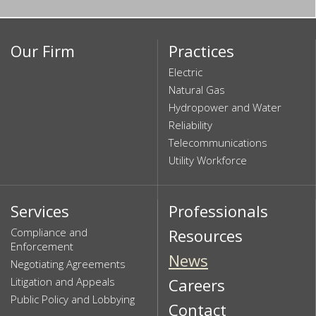
Our Firm
Practices
Electric
Natural Gas
Hydropower and Water
Reliability
Telecommunications
Utility Workforce
Services
Professionals
Compliance and
Resources
Enforcement
News
Negotiating Agreements
Litigation and Appeals
Careers
Public Policy and Lobbying
Contact