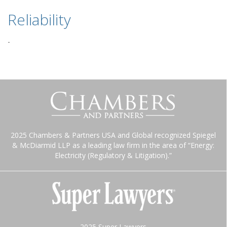
Reliability
-
2025 Chambers & Partners USA and Global recognized Spiegel
& McDiarmid LLP as a leading law firm in the area of “Energy:
Electricity (Regulatory & Litigation).”
2025 Super Lawyers