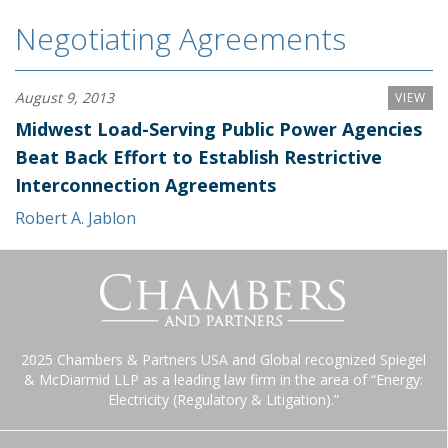
Negotiating Agreements
August 9, 2013
VIEW
Midwest Load-Serving Public Power Agencies
Beat Back Effort to Establish Restrictive
Interconnection Agreements
Robert A. Jablon
2025 Chambers & Partners USA and Global recognized Spiegel
& McDiarmid LLP as a leading law firm in the area of “Energy:
Electricity (Regulatory & Litigation).”