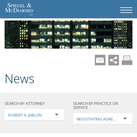
News
SEARCH BY ATTORNEY
SEARCH BY PRACTICE OR
SERVICE
ROBERT A. JABLON
NEGOTIATING AGREEMENTS