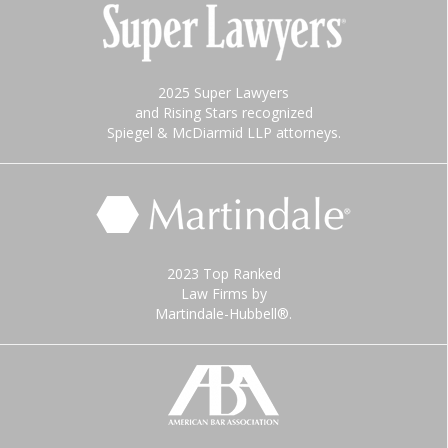
2025 Super Lawyers
and Rising Stars recognized
Spiegel & McDiarmid LLP attorneys.
2023 Top Ranked
Law Firms by
Martindale-Hubbell®.