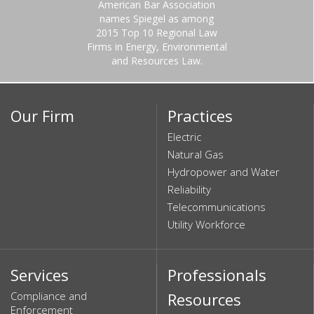
American Bar Association
names Spiegel as among
2015 Top 10 Regional Law
Firms in Energy, Environmental
and Resources Law.
Our Firm
Practices
Electric
Natural Gas
Hydropower and Water
Reliability
Telecommunications
Utility Workforce
Services
Professionals
Compliance and
Resources
Enforcement