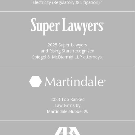
Electricity (Regulatory & Litigation).”
2025 Super Lawyers
and Rising Stars recognized
Spiegel & McDiarmid LLP attorneys.
2023 Top Ranked
Law Firms by
Martindale-Hubbell®.