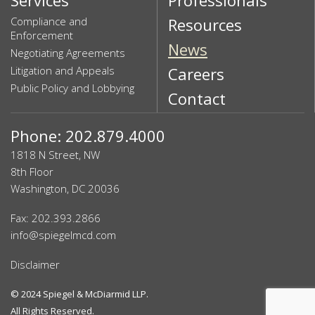
Compliance and
Resources
Enforcement
News
Negotiating Agreements
Litigation and Appeals
Careers
Public Policy and Lobbying
Contact
Phone: 202.879.4000
1818 N Street, NW
8th Floor
Washington, DC 20036
Fax: 202.393.2866
info@spiegelmcd.com
Disclaimer
© 2024
Spiegel & McDiarmid LLP
.
All Rights Reserved.