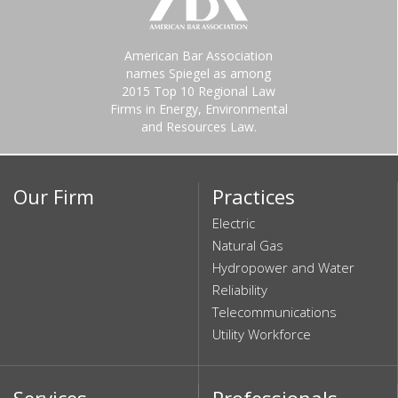
American Bar Association
names Spiegel as among
2015 Top 10 Regional Law
Firms in Energy, Environmental
and Resources Law.
Our Firm
Practices
Electric
Natural Gas
Hydropower and Water
Reliability
Telecommunications
Utility Workforce
Services
Professionals