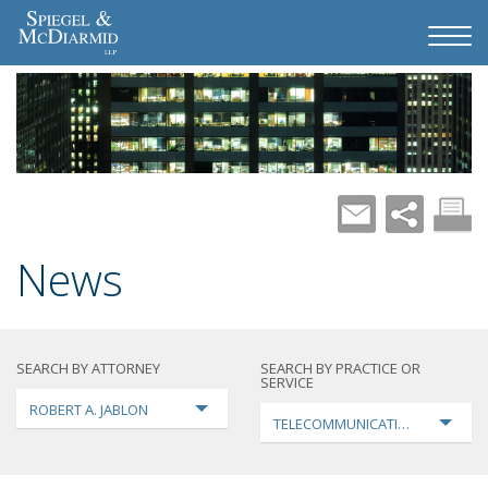
News
SEARCH BY ATTORNEY
SEARCH BY PRACTICE OR
SERVICE
ROBERT A. JABLON
TELECOMMUNICATIONS