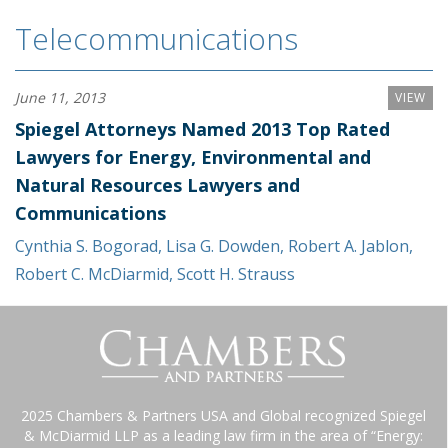
Telecommunications
June 11, 2013
VIEW
Spiegel Attorneys Named 2013 Top Rated
Lawyers for Energy, Environmental and
Natural Resources Lawyers and
Communications
Cynthia S. Bogorad
,
Lisa G. Dowden
,
Robert A. Jablon
,
Robert C. McDiarmid
,
Scott H. Strauss
2025 Chambers & Partners USA and Global recognized Spiegel
& McDiarmid LLP as a leading law firm in the area of “Energy: