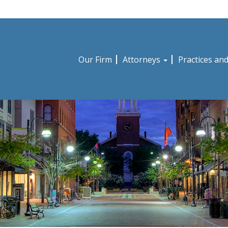
Our Firm
Attorneys
Practices an