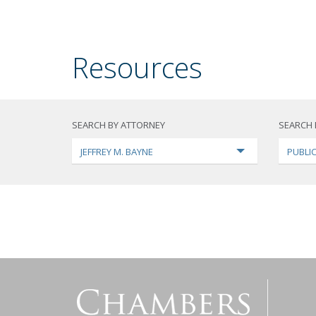
Resources
SEARCH BY ATTORNEY
SEARCH 
JEFFREY M. BAYNE
PUBLI