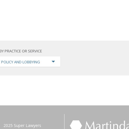
BY PRACTICE OR SERVICE
C POLICY AND LOBBYING
2025 Super Lawyers