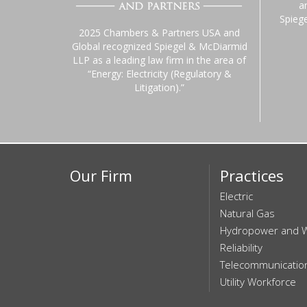
a
Spieg
2025 Chambers & Partners USA and
Global recognized Spiegel & McDiarmid
LLP as a leading law firm in the area of
“Energy: Electricity (Regulatory &
Litigation).”
Our Firm
Practices
Electric
Natural Gas
Hydropower and 
Reliability
Telecommunicatio
Utility Workforce