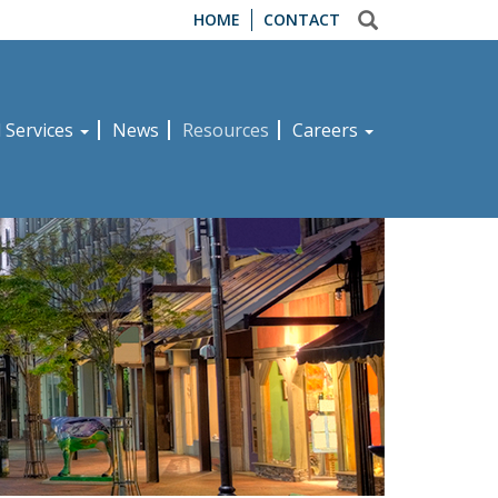
HOME
CONTACT
d Services
News
Resources
Careers