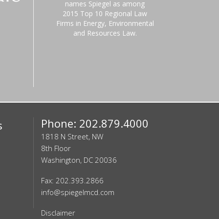
names Spiegel as among
2015 Top 10 Regional Law
Firms in Energy, Environmental
and Resources Law.
Phone: 202.879.4000
s
1818 N Street, NW
8th Floor
Washington, DC 20036
Fax: 202.393.2866
info@spiegelmcd.com
Disclaimer