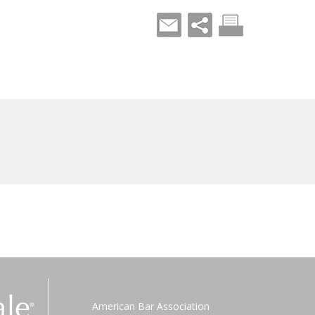
American Bar Association