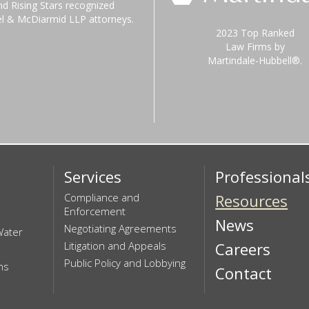
nd Rising Stars recognized
el & McDiarmid LLP attorneys.
2023 Top Ranked
Law Firms by
Martindale-Hubbell®.
Services
Professional
Compliance and
Resources
Enforcement
News
Negotiating Agreements
Water
Litigation and Appeals
Careers
Public Policy and Lobbying
ns
Contact