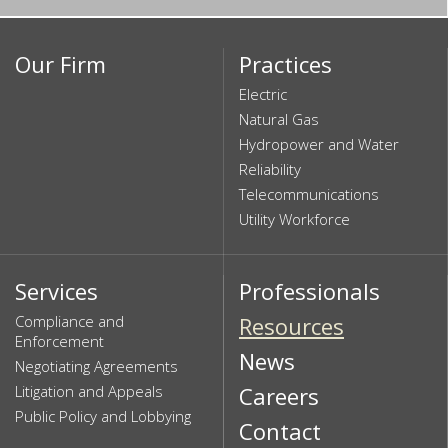
Our Firm
Practices
Electric
Natural Gas
Hydropower and Water
Reliability
Telecommunications
Utility Workforce
Services
Professionals
Compliance and
Resources
Enforcement
News
Negotiating Agreements
Litigation and Appeals
Careers
Public Policy and Lobbying
Contact