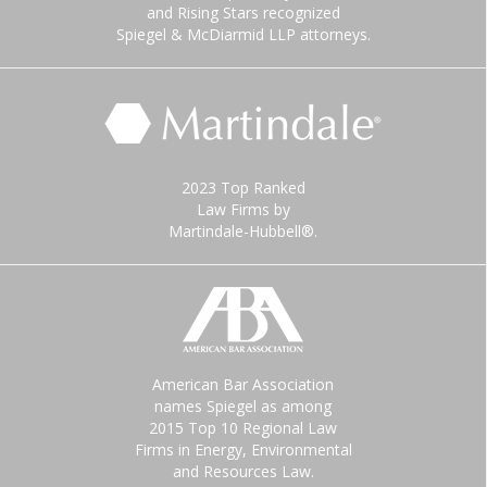
and Rising Stars recognized
Spiegel & McDiarmid LLP attorneys.
2023 Top Ranked
Law Firms by
Martindale-Hubbell®.
American Bar Association
names Spiegel as among
2015 Top 10 Regional Law
Firms in Energy, Environmental
and Resources Law.