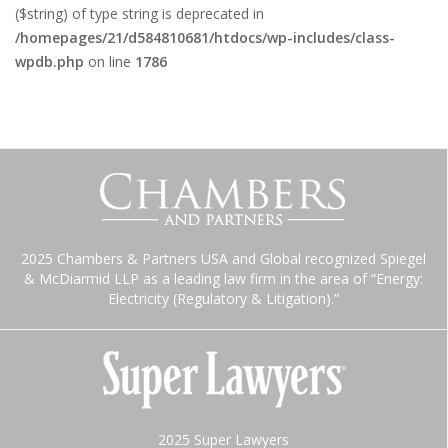
($string) of type string is deprecated in
/homepages/21/d584810681/htdocs/wp-includes/class-
wpdb.php
on line
1786
2025 Chambers & Partners USA and Global recognized Spiegel
& McDiarmid LLP as a leading law firm in the area of “Energy:
Electricity (Regulatory & Litigation).”
2025 Super Lawyers