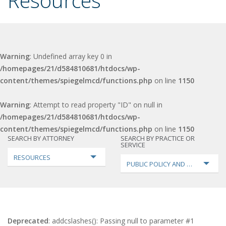
Resources
Warning
: Undefined array key 0 in
/homepages/21/d584810681/htdocs/wp-
content/themes/spiegelmcd/functions.php
on line
1150
Warning
: Attempt to read property "ID" on null in
/homepages/21/d584810681/htdocs/wp-
content/themes/spiegelmcd/functions.php
on line
1150
SEARCH BY ATTORNEY
SEARCH BY PRACTICE OR
SERVICE
RESOURCES
PUBLIC POLICY AND LOBBYING
Deprecated
: addcslashes(): Passing null to parameter #1