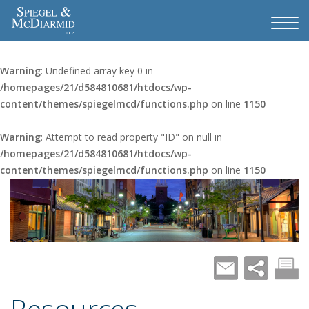
Warning
: Undefined array key 0 in
/homepages/21/d584810681/htdocs/wp-
content/themes/spiegelmcd/functions.php
on line
1150
Warning
: Attempt to read property "ID" on null in
/homepages/21/d584810681/htdocs/wp-
content/themes/spiegelmcd/functions.php
on line
1150