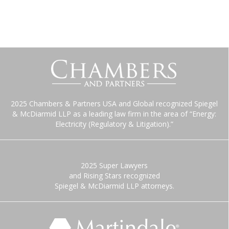
2025 Chambers & Partners USA and Global recognized Spiegel
& McDiarmid LLP as a leading law firm in the area of “Energy:
Electricity (Regulatory & Litigation).”
2025 Super Lawyers
and Rising Stars recognized
Spiegel & McDiarmid LLP attorneys.