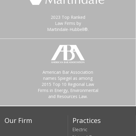
2023 Top Ranked
Law Firms by
Martindale-Hubbell®.
American Bar Association
names Spiegel as among
2015 Top 10 Regional Law
Firms in Energy, Environmental
and Resources Law.
Our Firm
Practices
Electric