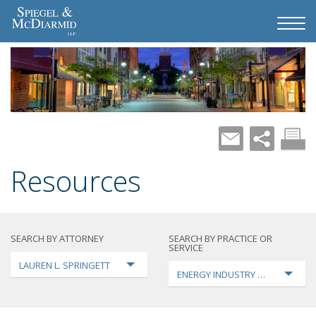
Resources
SEARCH BY ATTORNEY
SEARCH BY PRACTICE OR
SERVICE
LAUREN L. SPRINGETT
ENERGY INDUSTRY TRANSFORMA