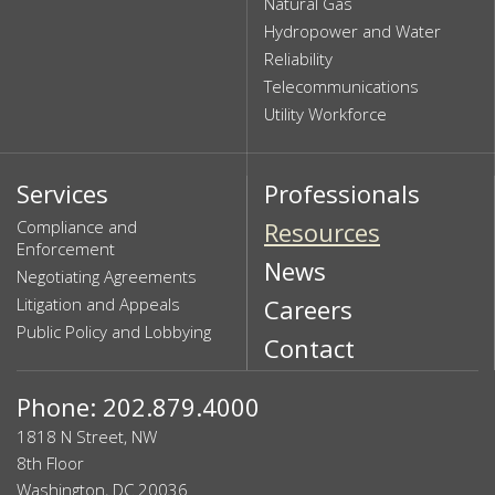
Natural Gas
Hydropower and Water
Reliability
Telecommunications
Utility Workforce
Services
Professionals
Compliance and
Resources
Enforcement
News
Negotiating Agreements
Litigation and Appeals
Careers
Public Policy and Lobbying
Contact
Phone: 202.879.4000
1818 N Street, NW
8th Floor
Washington, DC 20036