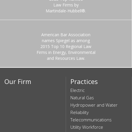
Law Firms by
Martindale-Hubbell®.
American Bar Association
names Spiegel as among
2015 Top 10 Regional Law
Firms in Energy, Environmental
and Resources Law.
Our Firm
Practices
Electric
Natural Gas
Hydropower and Water
Reliability
Telecommunications
Utility Workforce