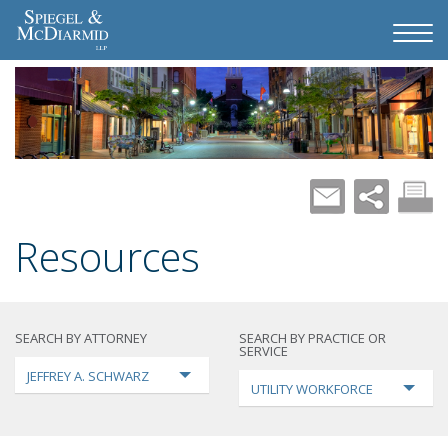
Resources
SEARCH BY ATTORNEY
SEARCH BY PRACTICE OR
SERVICE
JEFFREY A. SCHWARZ
UTILITY WORKFORCE