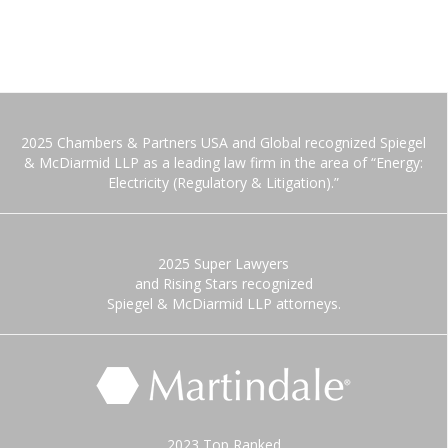
2025 Chambers & Partners USA and Global recognized Spiegel
& McDiarmid LLP as a leading law firm in the area of “Energy:
Electricity (Regulatory & Litigation).”
2025 Super Lawyers
and Rising Stars recognized
Spiegel & McDiarmid LLP attorneys.
2023 Top Ranked