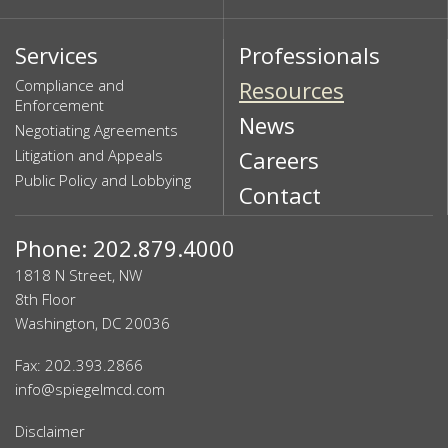
Services
Professionals
Compliance and
Resources
Enforcement
News
Negotiating Agreements
Litigation and Appeals
Careers
Public Policy and Lobbying
Contact
Phone: 202.879.4000
1818 N Street, NW
8th Floor
Washington, DC 20036
Fax: 202.393.2866
info@spiegelmcd.com
Disclaimer