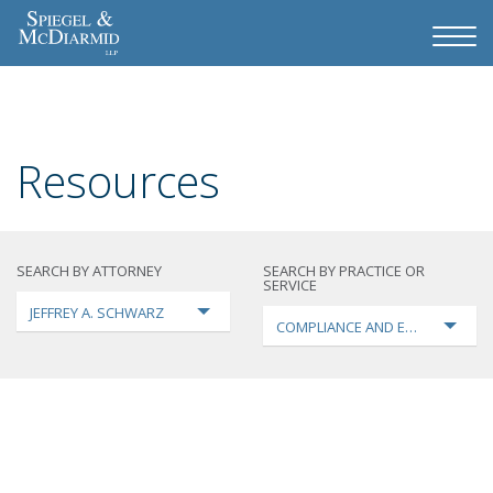
Resources
SEARCH BY ATTORNEY
SEARCH BY PRACTICE OR
SERVICE
JEFFREY A. SCHWARZ
COMPLIANCE AND ENFORCEMEN