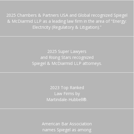
2025 Chambers & Partners USA and Global recognized Spiegel
& McDiarmid LLP as a leading law firm in the area of “Energy:
Electricity (Regulatory & Litigation).”
2025 Super Lawyers
and Rising Stars recognized
Spiegel & McDiarmid LLP attorneys.
2023 Top Ranked
Law Firms by
Martindale-Hubbell®.
American Bar Association
names Spiegel as among