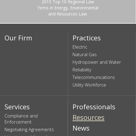
2015 Top 10 Regional Law
Firms in Energy, Environmental
and Resources Law.
Our Firm
Practices
Electric
Natural Gas
Hydropower and Water
Reliability
Telecommunications
Utility Workforce
Services
Professionals
Compliance and
Resources
Enforcement
News
Negotiating Agreements