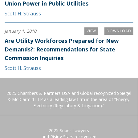
Union Power in Public Utilities
Scott H. Strauss
January 1, 2010
VIEW
DOWNLOAD
Are Utility Workforces Prepared for New
Demands?: Recommendations for State
Commission Inquiries
Scott H. Strauss
2025 Chambers & Partners USA and Global recognized Spiegel
& McDiarmid LLP as a leading law firm in the area of “Energy:
Electricity (Regulatory & Litigation).”
2025 Super Lawyers
and Rising Stars recognized