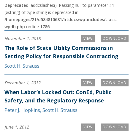
Deprecated
: addcslashes(): Passing null to parameter #1
($string) of type string is deprecated in
/homepages/21/d584810681/htdocs/wp-includes/class-
wpdb.php
on line
1786
November 1, 2018
VIEW
DOWNLOAD
The Role of State Utility Commissions in
Setting Policy for Responsible Contracting
Scott H. Strauss
December 1, 2012
VIEW
DOWNLOAD
When Labor’s Locked Out: ConEd, Public
Safety, and the Regulatory Response
Peter J. Hopkins
,
Scott H. Strauss
June 1, 2012
VIEW
DOWNLOAD