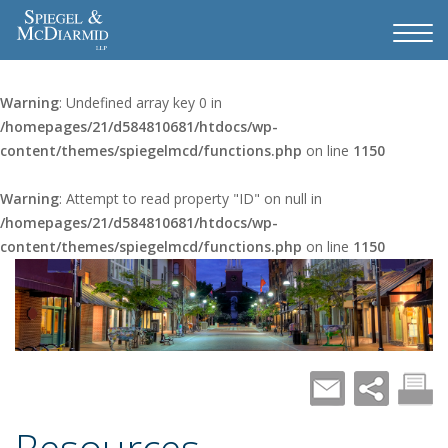
Warning
: Undefined array key 0 in
/homepages/21/d584810681/htdocs/wp-
content/themes/spiegelmcd/functions.php
on line
1150
Warning
: Attempt to read property "ID" on null in
/homepages/21/d584810681/htdocs/wp-
content/themes/spiegelmcd/functions.php
on line
1150