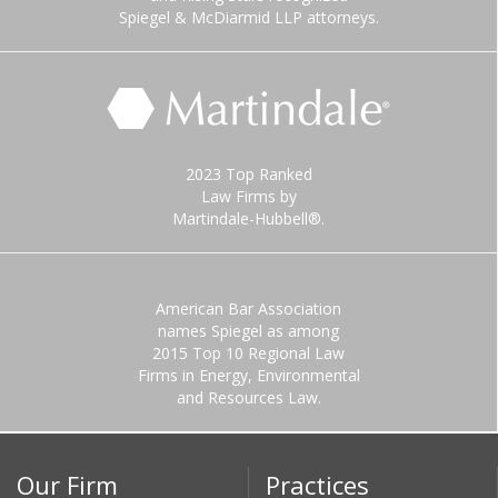
Spiegel & McDiarmid LLP attorneys.
2023 Top Ranked
Law Firms by
Martindale-Hubbell®.
American Bar Association
names Spiegel as among
2015 Top 10 Regional Law
Firms in Energy, Environmental
and Resources Law.
Our Firm
Practices