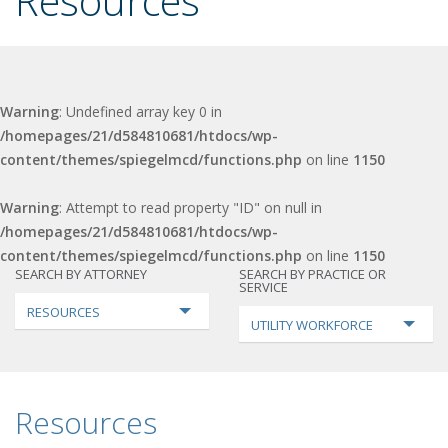
Resources
Warning
: Undefined array key 0 in
/homepages/21/d584810681/htdocs/wp-
content/themes/spiegelmcd/functions.php
on line
1150
Warning
: Attempt to read property "ID" on null in
/homepages/21/d584810681/htdocs/wp-
content/themes/spiegelmcd/functions.php
on line
1150
SEARCH BY ATTORNEY
SEARCH BY PRACTICE OR
SERVICE
RESOURCES
UTILITY WORKFORCE
Resources