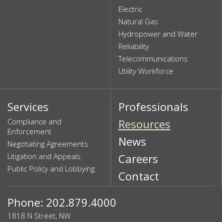
Electric
Natural Gas
Hydropower and Water
Reliability
Telecommunications
Utility Workforce
Services
Professionals
Compliance and
Resources
Enforcement
News
Negotiating Agreements
Litigation and Appeals
Careers
Public Policy and Lobbying
Contact
Phone: 202.879.4000
1818 N Street, NW