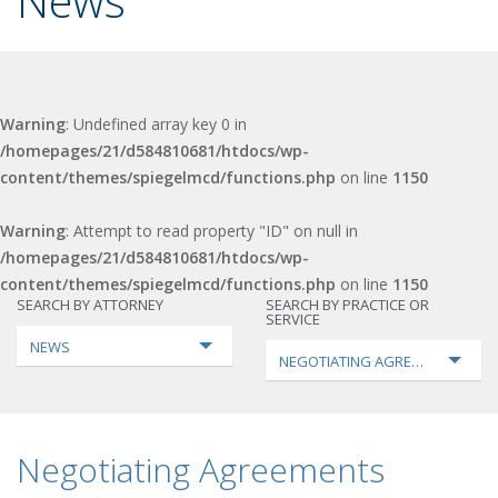
News
Warning
: Undefined array key 0 in
/homepages/21/d584810681/htdocs/wp-
content/themes/spiegelmcd/functions.php
on line
1150
Warning
: Attempt to read property "ID" on null in
/homepages/21/d584810681/htdocs/wp-
content/themes/spiegelmcd/functions.php
on line
1150
SEARCH BY ATTORNEY
SEARCH BY PRACTICE OR
SERVICE
NEWS
NEGOTIATING AGREEMENTS
Negotiating Agreements