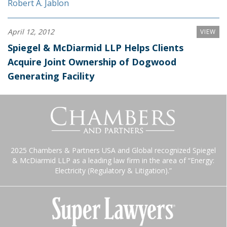
Robert A. Jablon
April 12, 2012
VIEW
Spiegel & McDiarmid LLP Helps Clients
Acquire Joint Ownership of Dogwood
Generating Facility
2025 Chambers & Partners USA and Global recognized Spiegel
& McDiarmid LLP as a leading law firm in the area of “Energy:
Electricity (Regulatory & Litigation).”