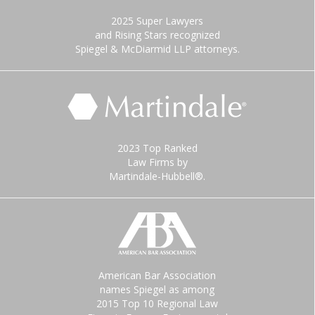
2025 Super Lawyers
and Rising Stars recognized
Spiegel & McDiarmid LLP attorneys.
2023 Top Ranked
Law Firms by
Martindale-Hubbell®.
American Bar Association
names Spiegel as among
2015 Top 10 Regional Law