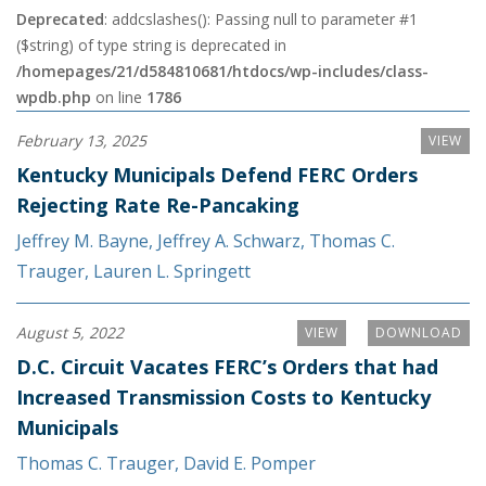
Deprecated
: addcslashes(): Passing null to parameter #1
($string) of type string is deprecated in
/homepages/21/d584810681/htdocs/wp-includes/class-
wpdb.php
on line
1786
February 13, 2025
VIEW
Kentucky Municipals Defend FERC Orders
Rejecting Rate Re-Pancaking
Jeffrey M. Bayne
,
Jeffrey A. Schwarz
,
Thomas C.
Trauger
,
Lauren L. Springett
August 5, 2022
VIEW
DOWNLOAD
D.C. Circuit Vacates FERC’s Orders that had
Increased Transmission Costs to Kentucky
Municipals
Thomas C. Trauger
,
David E. Pomper