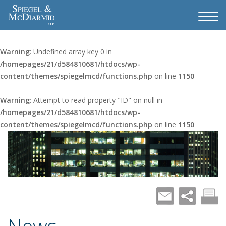
Warning
: Undefined array key 0 in
/homepages/21/d584810681/htdocs/wp-
content/themes/spiegelmcd/functions.php
on line
1150
Warning
: Attempt to read property "ID" on null in
/homepages/21/d584810681/htdocs/wp-
content/themes/spiegelmcd/functions.php
on line
1150