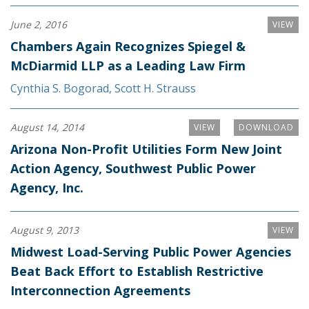
June 2, 2016
VIEW
Chambers Again Recognizes Spiegel &
McDiarmid LLP as a Leading Law Firm
Cynthia S. Bogorad
,
Scott H. Strauss
August 14, 2014
VIEW
DOWNLOAD
Arizona Non-Profit Utilities Form New Joint
Action Agency, Southwest Public Power
Agency, Inc.
August 9, 2013
VIEW
Midwest Load-Serving Public Power Agencies
Beat Back Effort to Establish Restrictive
Interconnection Agreements