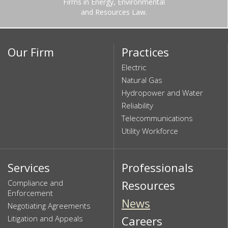
Firms in Energy, Environmental
and Resources Law.
Our Firm
Practices
Electric
Natural Gas
Hydropower and Water
Reliability
Telecommunications
Utility Workforce
Services
Professionals
Compliance and
Resources
Enforcement
News
Negotiating Agreements
Litigation and Appeals
Careers