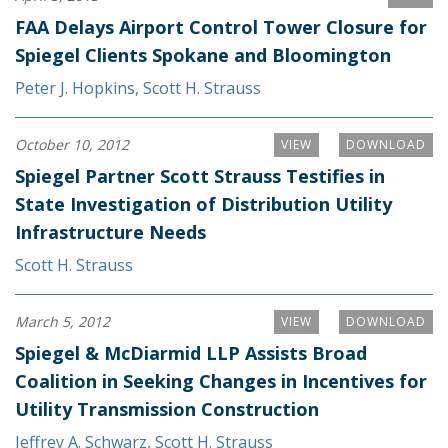
FAA Delays Airport Control Tower Closure for
Spiegel Clients Spokane and Bloomington
Peter J. Hopkins
,
Scott H. Strauss
October 10, 2012
VIEW
DOWNLOAD
Spiegel Partner Scott Strauss Testifies in
State Investigation of Distribution Utility
Infrastructure Needs
Scott H. Strauss
March 5, 2012
VIEW
DOWNLOAD
Spiegel & McDiarmid LLP Assists Broad
Coalition in Seeking Changes in Incentives for
Utility Transmission Construction
Jeffrey A. Schwarz
,
Scott H. Strauss