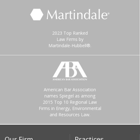
2023 Top Ranked
Law Firms by
Martindale-Hubbell®.
American Bar Association
names Spiegel as among
2015 Top 10 Regional Law
Firms in Energy, Environmental
and Resources Law.
Our Firm
Practices