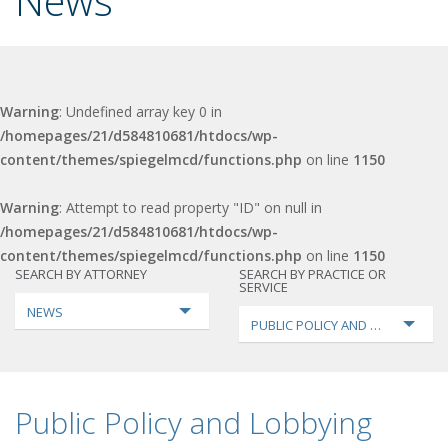
News
Warning
: Undefined array key 0 in
/homepages/21/d584810681/htdocs/wp-
content/themes/spiegelmcd/functions.php
on line
1150
Warning
: Attempt to read property "ID" on null in
/homepages/21/d584810681/htdocs/wp-
content/themes/spiegelmcd/functions.php
on line
1150
SEARCH BY ATTORNEY
SEARCH BY PRACTICE OR
SERVICE
NEWS
PUBLIC POLICY AND LOBBYING
Public Policy and Lobbying