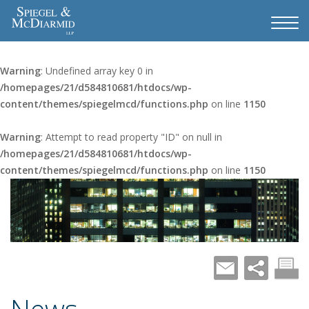
Warning
: Undefined array key 0 in
/homepages/21/d584810681/htdocs/wp-
content/themes/spiegelmcd/functions.php
on line
1150
Warning
: Attempt to read property "ID" on null in
/homepages/21/d584810681/htdocs/wp-
content/themes/spiegelmcd/functions.php
on line
1150