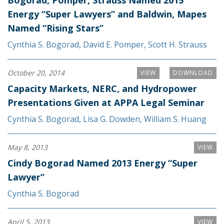
Energy “Super Lawyers” and Baldwin, Mapes
Named “Rising Stars”
Cynthia S. Bogorad
,
David E. Pomper
,
Scott H. Strauss
October 20, 2014
VIEW
DOWNLOAD
Capacity Markets, NERC, and Hydropower
Presentations Given at APPA Legal Seminar
Cynthia S. Bogorad
,
Lisa G. Dowden
,
William S. Huang
May 8, 2013
VIEW
Cindy Bogorad Named 2013 Energy “Super
Lawyer”
Cynthia S. Bogorad
April 5, 2013
VIEW