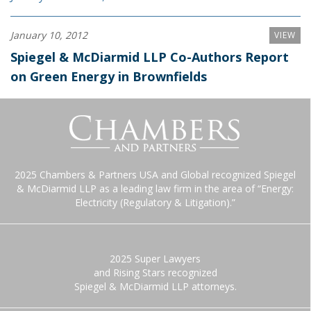
January 10, 2012
VIEW
Spiegel & McDiarmid LLP Co-Authors Report
on Green Energy in Brownfields
2025 Chambers & Partners USA and Global recognized Spiegel
& McDiarmid LLP as a leading law firm in the area of “Energy:
Electricity (Regulatory & Litigation).”
2025 Super Lawyers
and Rising Stars recognized
Spiegel & McDiarmid LLP attorneys.