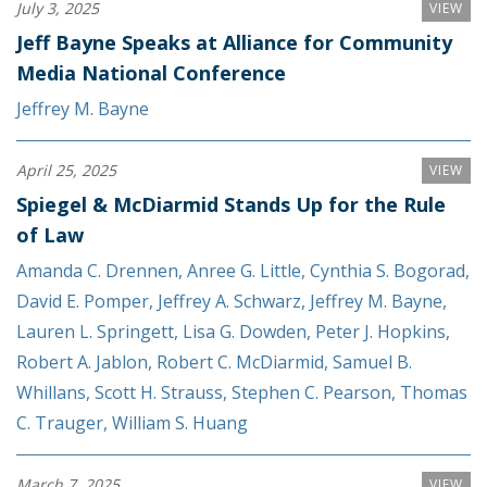
July 3, 2025
VIEW
Jeff Bayne Speaks at Alliance for Community
Media National Conference
Jeffrey M. Bayne
April 25, 2025
VIEW
Spiegel & McDiarmid Stands Up for the Rule
of Law
Amanda C. Drennen
,
Anree G. Little
,
Cynthia S. Bogorad
,
David E. Pomper
,
Jeffrey A. Schwarz
,
Jeffrey M. Bayne
,
Lauren L. Springett
,
Lisa G. Dowden
,
Peter J. Hopkins
,
Robert A. Jablon
,
Robert C. McDiarmid
,
Samuel B.
Whillans
,
Scott H. Strauss
,
Stephen C. Pearson
,
Thomas
C. Trauger
,
William S. Huang
March 7, 2025
VIEW