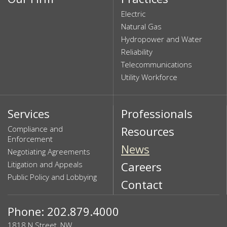
Electric
Natural Gas
Hydropower and Water
Reliability
Telecommunications
Utility Workforce
Services
Professionals
Compliance and
Resources
Enforcement
News
Negotiating Agreements
Litigation and Appeals
Careers
Public Policy and Lobbying
Contact
Phone: 202.879.4000
1818 N Street, NW