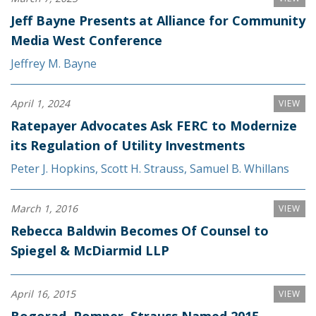
Jeff Bayne Presents at Alliance for Community
Media West Conference
Jeffrey M. Bayne
April 1, 2024
VIEW
Ratepayer Advocates Ask FERC to Modernize
its Regulation of Utility Investments
Peter J. Hopkins
,
Scott H. Strauss
,
Samuel B. Whillans
March 1, 2016
VIEW
Rebecca Baldwin Becomes Of Counsel to
Spiegel & McDiarmid LLP
April 16, 2015
VIEW
Bogorad, Pomper, Strauss Named 2015