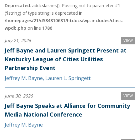
Deprecated
: addcslashes(): Passing null to parameter #1
($string) of type string is deprecated in
/homepages/21/d584810681/htdocs/wp-includes/class-
wpdb.php
on line
1786
July 21, 2026
VIEW
Jeff Bayne and Lauren Springett Present at
Kentucky League of Cities Utilities
Partnership Event
Jeffrey M. Bayne
,
Lauren L. Springett
June 30, 2026
VIEW
Jeff Bayne Speaks at Alliance for Community
Media National Conference
Jeffrey M. Bayne