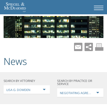
News
SEARCH BY ATTORNEY
SEARCH BY PRACTICE OR
SERVICE
LISA G. DOWDEN
NEGOTIATING AGREEMENTS