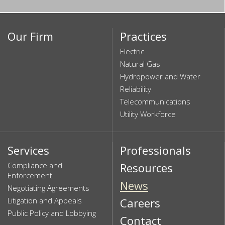
Our Firm
Practices
Electric
Natural Gas
Hydropower and Water
Reliability
Telecommunications
Utility Workforce
Services
Professionals
Compliance and
Resources
Enforcement
News
Negotiating Agreements
Litigation and Appeals
Careers
Public Policy and Lobbying
Contact