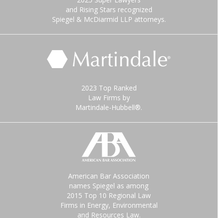
and Rising Stars recognized
Spiegel & McDiarmid LLP attorneys.
2023 Top Ranked
Law Firms by
Martindale-Hubbell®.
American Bar Association
names Spiegel as among
2015 Top 10 Regional Law
Firms in Energy, Environmental
and Resources Law.