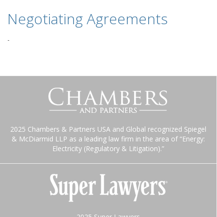
Negotiating Agreements
-
2025 Chambers & Partners USA and Global recognized Spiegel
& McDiarmid LLP as a leading law firm in the area of “Energy:
Electricity (Regulatory & Litigation).”
2025 Super Lawyers