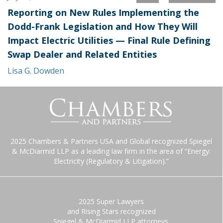
Reporting on New Rules Implementing the
Dodd-Frank Legislation and How They Will
Impact Electric Utilities — Final Rule Defining
Swap Dealer and Related Entities
Lisa G. Dowden
2025 Chambers & Partners USA and Global recognized Spiegel
& McDiarmid LLP as a leading law firm in the area of “Energy:
Electricity (Regulatory & Litigation).”
2025 Super Lawyers
and Rising Stars recognized
Spiegel & McDiarmid LLP attorneys.