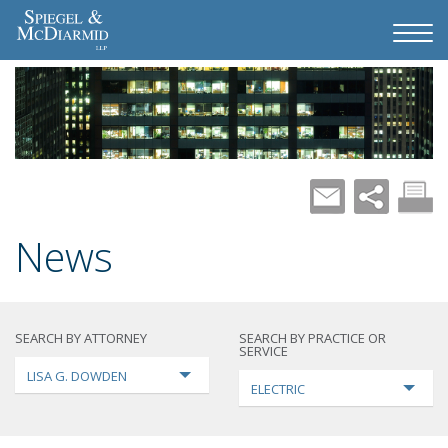
News
SEARCH BY ATTORNEY
SEARCH BY PRACTICE OR
SERVICE
LISA G. DOWDEN
ELECTRIC