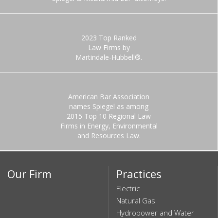
2023 Top Ranked
Law Firms by
Martindale-Hubbell®.
American Bar Association
names Spiegel as among
2015 Top 10 Regional Law
Firms in Energy, Environmental
and Resources Law.
Our Firm
Practices
Electric
Natural Gas
Hydropower and Water