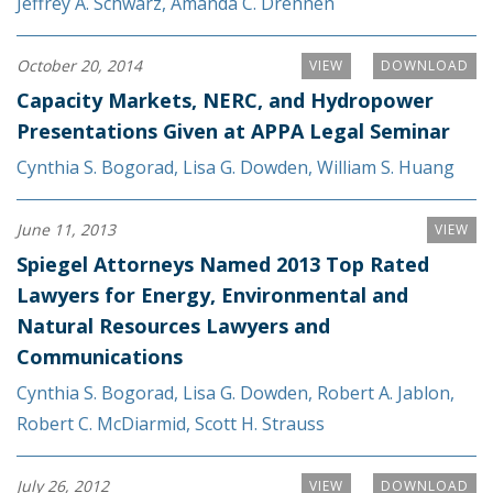
Jeffrey A. Schwarz
,
Amanda C. Drennen
October 20, 2014
VIEW
DOWNLOAD
Capacity Markets, NERC, and Hydropower
Presentations Given at APPA Legal Seminar
Cynthia S. Bogorad
,
Lisa G. Dowden
,
William S. Huang
June 11, 2013
VIEW
Spiegel Attorneys Named 2013 Top Rated
Lawyers for Energy, Environmental and
Natural Resources Lawyers and
Communications
Cynthia S. Bogorad
,
Lisa G. Dowden
,
Robert A. Jablon
,
Robert C. McDiarmid
,
Scott H. Strauss
July 26, 2012
VIEW
DOWNLOAD