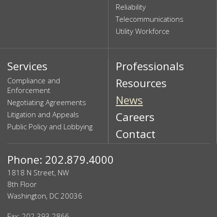
Reliability
Telecommunications
Utility Workforce
Services
Professionals
Compliance and
Resources
Enforcement
News
Negotiating Agreements
Litigation and Appeals
Careers
Public Policy and Lobbying
Contact
Phone: 202.879.4000
1818 N Street, NW
8th Floor
Washington, DC 20036
Fax: 202.393.2866