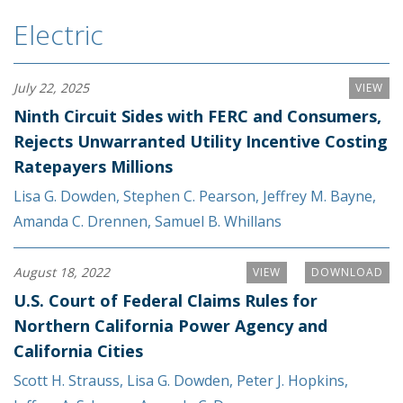
Electric
July 22, 2025
VIEW
Ninth Circuit Sides with FERC and Consumers,
Rejects Unwarranted Utility Incentive Costing
Ratepayers Millions
Lisa G. Dowden
,
Stephen C. Pearson
,
Jeffrey M. Bayne
,
Amanda C. Drennen
,
Samuel B. Whillans
August 18, 2022
VIEW
DOWNLOAD
U.S. Court of Federal Claims Rules for
Northern California Power Agency and
California Cities
Scott H. Strauss
,
Lisa G. Dowden
,
Peter J. Hopkins
,