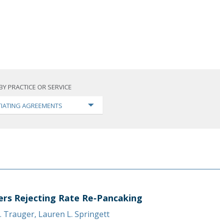
BY PRACTICE OR SERVICE
IATING AGREEMENTS
ers Rejecting Rate Re-Pancaking
. Trauger
,
Lauren L. Springett