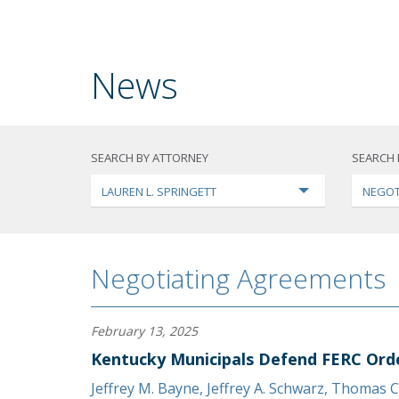
News
SEARCH BY ATTORNEY
SEARCH 
LAUREN L. SPRINGETT
NEGOT
Negotiating Agreements
February 13, 2025
Kentucky Municipals Defend FERC Ord
Jeffrey M. Bayne
,
Jeffrey A. Schwarz
,
Thomas C