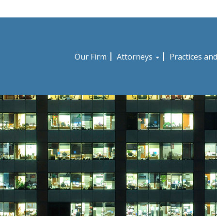
Our Firm
Attorneys
Practices an