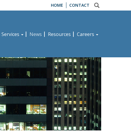
HOME
CONTACT
d Services
News
Resources
Careers