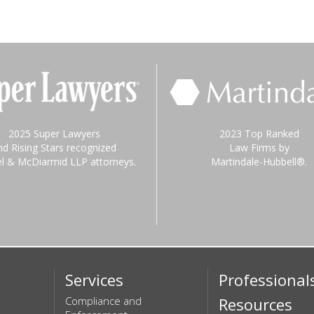
2025 Super Lawyers
2023 Top Ranked
nd Rising Stars recognized
Law Firms by
el & McDiarmid LLP attorneys.
Martindale-Hubbell®.
Services
Professional
Compliance and
Resources