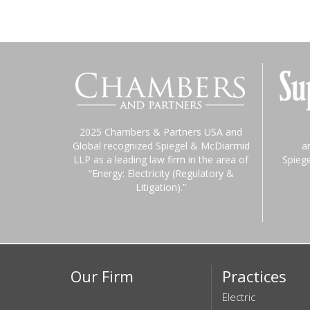
2025 Chambers & Partners USA and
Global recognized Spiegel & McDiarmid
a
LLP as a leading law firm in the area of
Spieg
“Energy: Electricity (Regulatory &
Litigation).”
Our Firm
Practices
Electric