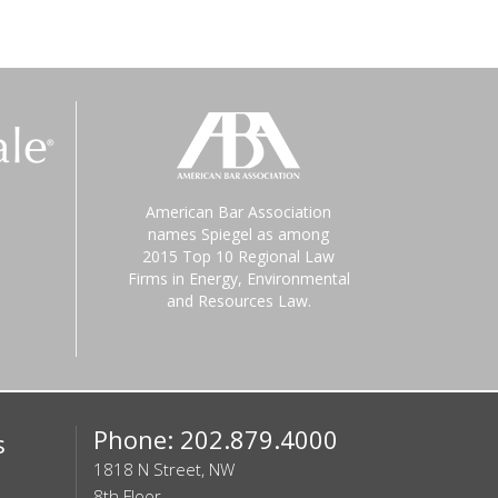
American Bar Association
names Spiegel as among
2015 Top 10 Regional Law
Firms in Energy, Environmental
and Resources Law.
Phone: 202.879.4000
s
1818 N Street, NW
8th Floor