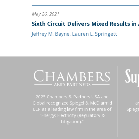
May 26, 2021
Sixth Circuit Delivers Mixed Results in
Jeffrey M. Bayne
,
Lauren L. Springett
2025 Chambers & Partners USA and
Global recognized Spiegel & McDiarmid
a
LLP as a leading law firm in the area of
Spieg
“Energy: Electricity (Regulatory &
Litigation).”