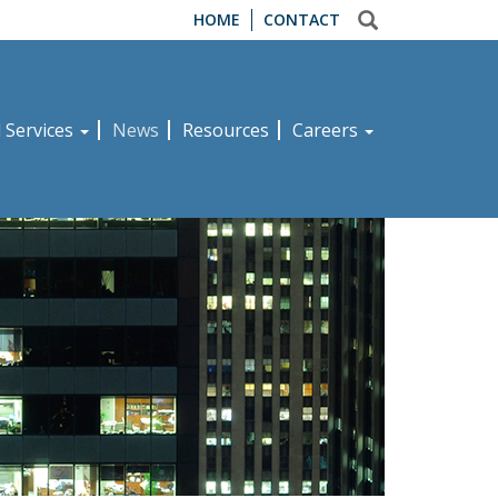
HOME
CONTACT
d Services
News
Resources
Careers