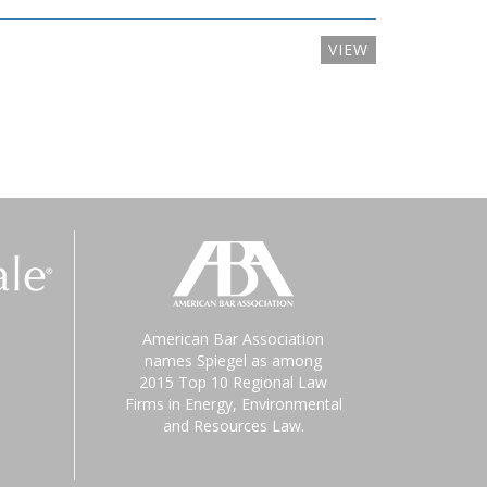
VIEW
American Bar Association
names Spiegel as among
2015 Top 10 Regional Law
Firms in Energy, Environmental
and Resources Law.