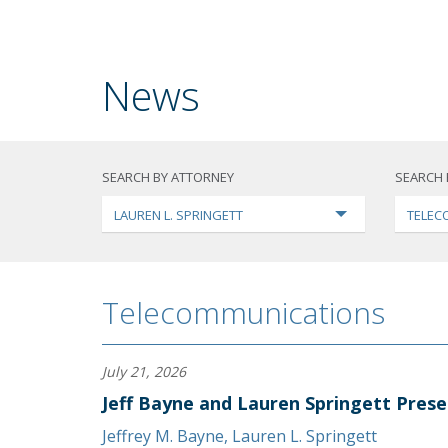
News
SEARCH BY ATTORNEY
SEARCH 
LAUREN L. SPRINGETT
TELEC
Telecommunications
July 21, 2026
Jeff Bayne and Lauren Springett Prese
Jeffrey M. Bayne
,
Lauren L. Springett