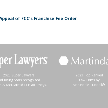
 Appeal of FCC’s Franchise Fee Order
2025 Super Lawyers
2023 Top Ranked
nd Rising Stars recognized
Law Firms by
el & McDiarmid LLP attorneys.
Martindale-Hubbell®.