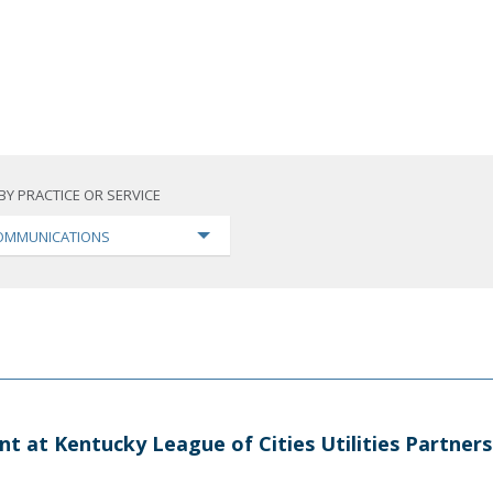
BY PRACTICE OR SERVICE
OMMUNICATIONS
nt at Kentucky League of Cities Utilities Partner