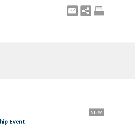
VIEW
ship Event