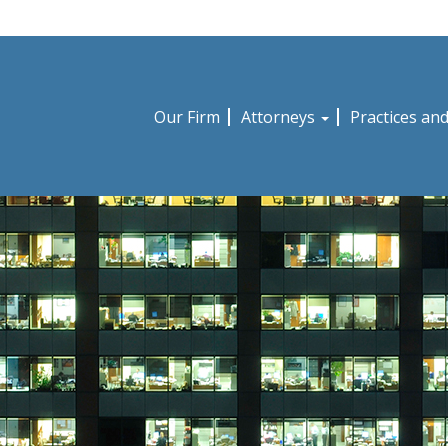
Our Firm
Attorneys
Practices an