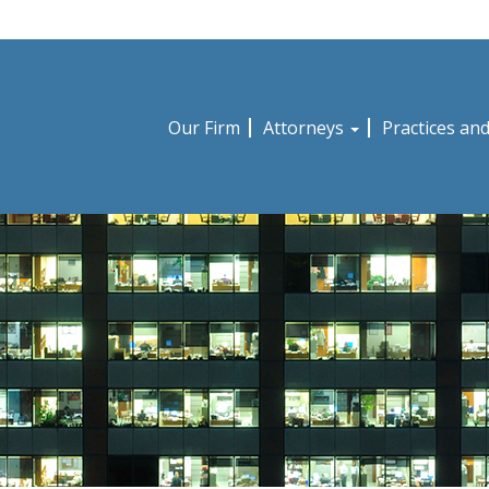
Our Firm
Attorneys
Practices an