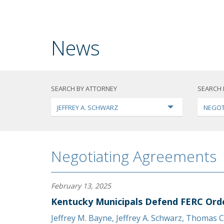
News
SEARCH BY ATTORNEY
SEARCH 
JEFFREY A. SCHWARZ
NEGOT
Negotiating Agreements
February 13, 2025
Kentucky Municipals Defend FERC Ord
Jeffrey M. Bayne
,
Jeffrey A. Schwarz
,
Thomas C