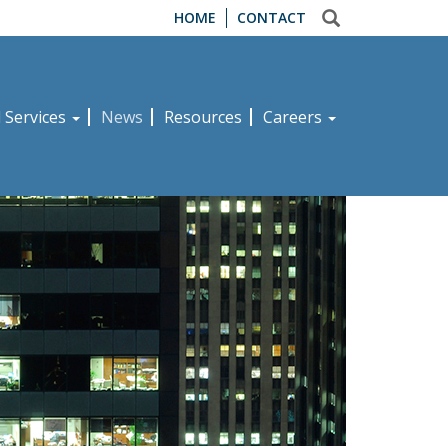
HOME
CONTACT
d Services
News
Resources
Careers