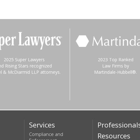
2025 Super Lawyers
2023 Top Ranked
nd Rising Stars recognized
Law Firms by
el & McDiarmid LLP attorneys.
Martindale-Hubbell®.
Services
Professional
Compliance and
Resources