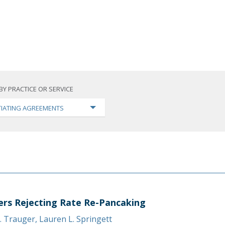
BY PRACTICE OR SERVICE
IATING AGREEMENTS
ers Rejecting Rate Re-Pancaking
. Trauger
,
Lauren L. Springett