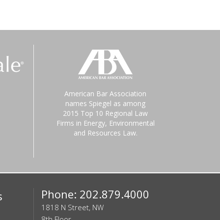
American Bar Association
names Spiegel as among
2015 Top 10 Regional Law
Firms in Energy, Environmental
and Resources Law.
Phone: 202.879.4000
s
1818 N Street, NW
8th Floor