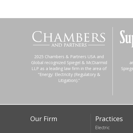
2025 Chambers & Partners USA and
Global recognized Spiegel & McDiarmid
a
LLP as a leading law firm in the area of
Spieg
“Energy: Electricity (Regulatory &
Litigation).”
Our Firm
Practices
Electric