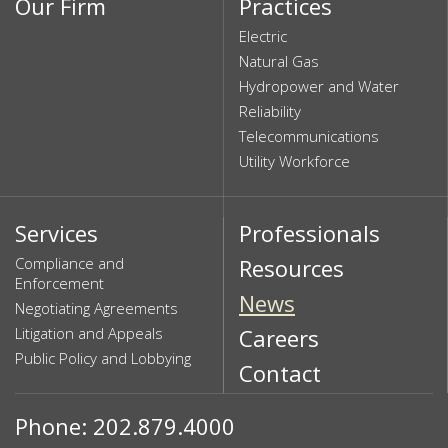
Our Firm
Practices
Electric
Natural Gas
Hydropower and Water
Reliability
Telecommunications
Utility Workforce
Services
Professionals
Compliance and
Resources
Enforcement
News
Negotiating Agreements
Litigation and Appeals
Careers
Public Policy and Lobbying
Contact
Phone: 202.879.4000