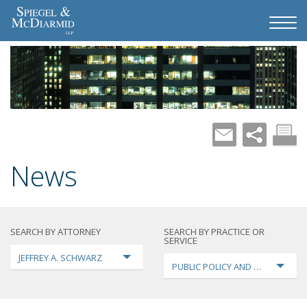
News
SEARCH BY ATTORNEY
SEARCH BY PRACTICE OR
SERVICE
JEFFREY A. SCHWARZ
PUBLIC POLICY AND LOBBYING