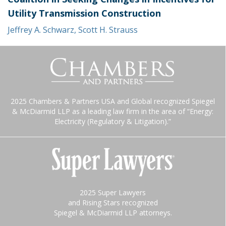
Utility Transmission Construction
Jeffrey A. Schwarz
,
Scott H. Strauss
2025 Chambers & Partners USA and Global recognized Spiegel
& McDiarmid LLP as a leading law firm in the area of “Energy:
Electricity (Regulatory & Litigation).”
2025 Super Lawyers
and Rising Stars recognized
Spiegel & McDiarmid LLP attorneys.