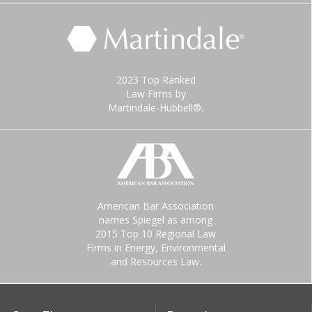
2023 Top Ranked
Law Firms by
Martindale-Hubbell®.
American Bar Association
names Spiegel as among
2015 Top 10 Regional Law
Firms in Energy, Environmental
and Resources Law.