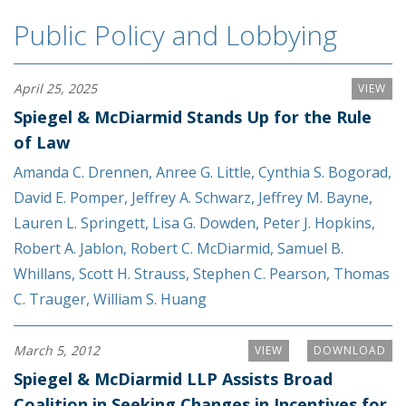
Public Policy and Lobbying
April 25, 2025
VIEW
Spiegel & McDiarmid Stands Up for the Rule
of Law
Amanda C. Drennen
,
Anree G. Little
,
Cynthia S. Bogorad
,
David E. Pomper
,
Jeffrey A. Schwarz
,
Jeffrey M. Bayne
,
Lauren L. Springett
,
Lisa G. Dowden
,
Peter J. Hopkins
,
Robert A. Jablon
,
Robert C. McDiarmid
,
Samuel B.
Whillans
,
Scott H. Strauss
,
Stephen C. Pearson
,
Thomas
C. Trauger
,
William S. Huang
March 5, 2012
VIEW
DOWNLOAD
Spiegel & McDiarmid LLP Assists Broad
Coalition in Seeking Changes in Incentives for