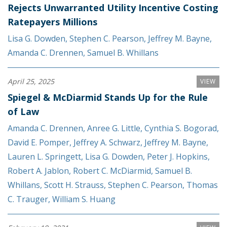
Rejects Unwarranted Utility Incentive Costing
Ratepayers Millions
Lisa G. Dowden
,
Stephen C. Pearson
,
Jeffrey M. Bayne
,
Amanda C. Drennen
,
Samuel B. Whillans
April 25, 2025
VIEW
Spiegel & McDiarmid Stands Up for the Rule
of Law
Amanda C. Drennen
,
Anree G. Little
,
Cynthia S. Bogorad
,
David E. Pomper
,
Jeffrey A. Schwarz
,
Jeffrey M. Bayne
,
Lauren L. Springett
,
Lisa G. Dowden
,
Peter J. Hopkins
,
Robert A. Jablon
,
Robert C. McDiarmid
,
Samuel B.
Whillans
,
Scott H. Strauss
,
Stephen C. Pearson
,
Thomas
C. Trauger
,
William S. Huang