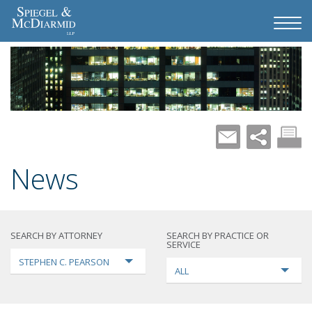
News
SEARCH BY ATTORNEY
SEARCH BY PRACTICE OR
SERVICE
STEPHEN C. PEARSON
ALL