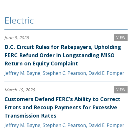
Electric
June 9, 2026
VIEW
D.C. Circuit Rules for Ratepayers, Upholding
FERC Refund Order in Longstanding MISO
Return on Equity Complaint
Jeffrey M. Bayne
,
Stephen C. Pearson
,
David E. Pomper
March 19, 2026
VIEW
Customers Defend FERC’s Ability to Correct
Errors and Recoup Payments for Excessive
Transmission Rates
Jeffrey M. Bayne
,
Stephen C. Pearson
,
David E. Pomper