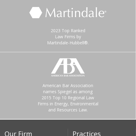
2023 Top Ranked
Law Firms by
Martindale-Hubbell®.
American Bar Association
names Spiegel as among
2015 Top 10 Regional Law
Firms in Energy, Environmental
and Resources Law.
Our Firm
Practices