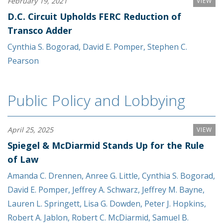
February 19, 2021
VIEW
D.C. Circuit Upholds FERC Reduction of
Transco Adder
Cynthia S. Bogorad
,
David E. Pomper
,
Stephen C.
Pearson
Public Policy and Lobbying
April 25, 2025
VIEW
Spiegel & McDiarmid Stands Up for the Rule
of Law
Amanda C. Drennen
,
Anree G. Little
,
Cynthia S. Bogorad
,
David E. Pomper
,
Jeffrey A. Schwarz
,
Jeffrey M. Bayne
,
Lauren L. Springett
,
Lisa G. Dowden
,
Peter J. Hopkins
,
Robert A. Jablon
,
Robert C. McDiarmid
,
Samuel B.