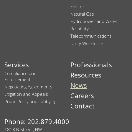
Electric
Natural Gas
Hydropower and Water
Reliability
Telecommunications
Utility Workforce
Services
Professionals
Compliance and
Resources
Enforcement
News
Negotiating Agreements
Litigation and Appeals
Careers
Public Policy and Lobbying
Contact
Phone: 202.879.4000
1818 N Street, NW