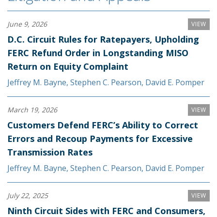
June 9, 2026
VIEW
D.C. Circuit Rules for Ratepayers, Upholding
FERC Refund Order in Longstanding MISO
Return on Equity Complaint
Jeffrey M. Bayne
,
Stephen C. Pearson
,
David E. Pomper
March 19, 2026
VIEW
Customers Defend FERC’s Ability to Correct
Errors and Recoup Payments for Excessive
Transmission Rates
Jeffrey M. Bayne
,
Stephen C. Pearson
,
David E. Pomper
July 22, 2025
VIEW
Ninth Circuit Sides with FERC and Consumers,