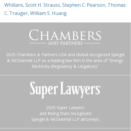
Whillans
,
Scott H. Strauss
,
Stephen C. Pearson
,
Thomas
C. Trauger
,
William S. Huang
2025 Chambers & Partners USA and Global recognized Spiegel
& McDiarmid LLP as a leading law firm in the area of “Energy:
Electricity (Regulatory & Litigation).”
2025 Super Lawyers
and Rising Stars recognized
Spiegel & McDiarmid LLP attorneys.