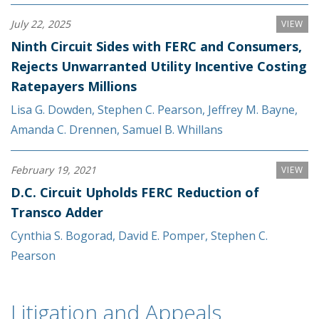
July 22, 2025
VIEW
Ninth Circuit Sides with FERC and Consumers,
Rejects Unwarranted Utility Incentive Costing
Ratepayers Millions
Lisa G. Dowden
,
Stephen C. Pearson
,
Jeffrey M. Bayne
,
Amanda C. Drennen
,
Samuel B. Whillans
February 19, 2021
VIEW
D.C. Circuit Upholds FERC Reduction of
Transco Adder
Cynthia S. Bogorad
,
David E. Pomper
,
Stephen C.
Pearson
Litigation and Appeals