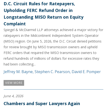
D.C. Circuit Rules for Ratepayers,
Upholding FERC Refund Order in
Longstanding MISO Return on Equity
Complaint
Spiegel & McDiarmid LLP attorneys achieved a major victory for
ratepayers in the Midcontinent Independent System Operator
(MISO) region. On June 5, 2026, the D.C. Circuit denied petitions
for review brought by MISO transmission owners and upheld
FERC orders that required the MISO transmission owners to
refund hundreds of millions of dollars for excessive rates they
had been collecting...
Jeffrey M. Bayne
,
Stephen C. Pearson
,
David E. Pomper
VIEW MORE
June 4, 2026
Chambers and Super Lawyers Again