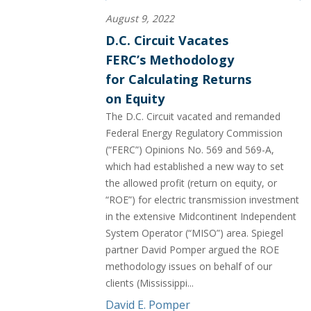
August 9, 2022
D.C. Circuit Vacates
FERC’s Methodology
for Calculating Returns
on Equity
The D.C. Circuit vacated and remanded
Federal Energy Regulatory Commission
(“FERC”) Opinions No. 569 and 569-A,
which had established a new way to set
the allowed profit (return on equity, or
“ROE”) for electric transmission investment
in the extensive Midcontinent Independent
System Operator (“MISO”) area. Spiegel
partner David Pomper argued the ROE
methodology issues on behalf of our
clients (Mississippi...
David E. Pomper