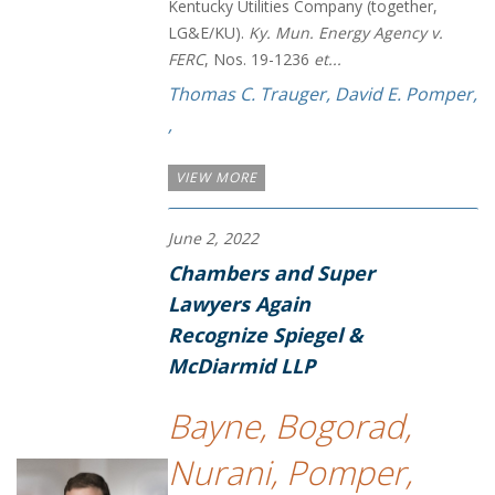
Kentucky Utilities Company (together,
LG&E/KU).
Ky. Mun. Energy Agency v.
FERC
, Nos. 19-1236
et...
Thomas C. Trauger
,
David E. Pomper
,
,
VIEW MORE
June 2, 2022
Chambers and Super
Lawyers Again
Recognize Spiegel &
McDiarmid LLP
Bayne, Bogorad,
Nurani, Pomper,