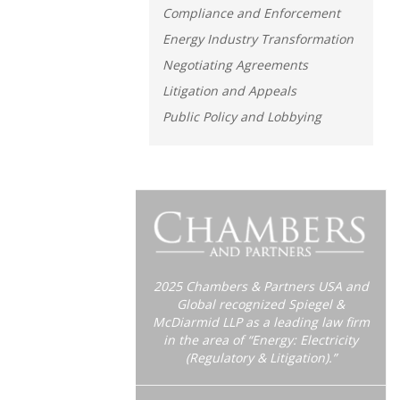
Compliance and Enforcement
Energy Industry Transformation
Negotiating Agreements
Litigation and Appeals
Public Policy and Lobbying
2025 Chambers & Partners USA and
Global recognized Spiegel &
McDiarmid LLP as a leading law firm
in the area of “Energy: Electricity
(Regulatory & Litigation).”