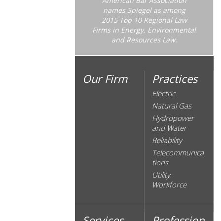
American Bar Association
names Spiegel as among
2015 Top 10 Regional Law
Firms in Energy, Environmental
and Resources Law.
Our Firm
Practices
Electric
Natural Gas
Hydropower
and Water
Reliability
Telecommunica
tions
Utility
Workforce
Services
Profession