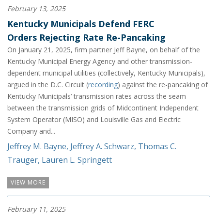
February 13, 2025
Kentucky Municipals Defend FERC
Orders Rejecting Rate Re-Pancaking
On January 21, 2025, firm partner Jeff Bayne, on behalf of the
Kentucky Municipal Energy Agency and other transmission-
dependent municipal utilities (collectively, Kentucky Municipals),
argued in the D.C. Circuit (
recording
) against the re-pancaking of
Kentucky Municipals’ transmission rates across the seam
between the transmission grids of Midcontinent Independent
System Operator (MISO) and Louisville Gas and Electric
Company and...
Jeffrey M. Bayne
,
Jeffrey A. Schwarz
,
Thomas C.
Trauger
,
Lauren L. Springett
VIEW MORE
February 11, 2025