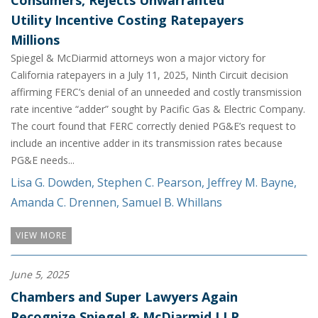
Consumers, Rejects Unwarranted
Utility Incentive Costing Ratepayers
Millions
Spiegel & McDiarmid attorneys won a major victory for
California ratepayers in a July 11, 2025, Ninth Circuit decision
affirming FERC’s denial of an unneeded and costly transmission
rate incentive “adder” sought by Pacific Gas & Electric Company.
The court found that FERC correctly denied PG&E’s request to
include an incentive adder in its transmission rates because
PG&E needs...
Lisa G. Dowden
,
Stephen C. Pearson
,
Jeffrey M. Bayne
,
Amanda C. Drennen
,
Samuel B. Whillans
VIEW MORE
June 5, 2025
Chambers and Super Lawyers Again
Recognize Spiegel & McDiarmid LLP