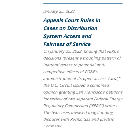
January 25, 2022
Appeals Court Rules in
Cases on Distribution
System Access and
Fairness of Service
On January 25, 2022, finding that FERC’s
decisions “present a troubling pattern of
inattentiveness to potential anti-
competitive effects of PG&E’s
administration of its open-access Tariff,”
the D.C. Circuit issued a combined
opinion granting San Francisco’s petitions
for review of two separate Federal Energy
Regulatory Commission (“FERC”) orders.
The two cases involved longstanding
disputes with Pacific Gas and Electric
Company...