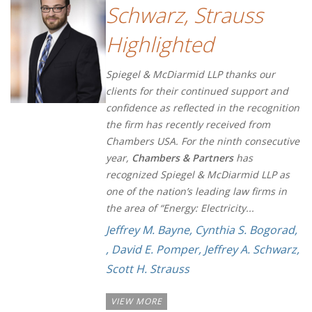
Schwarz, Strauss
Highlighted
Spiegel & McDiarmid LLP thanks our
clients for their continued support and
confidence as reflected in the recognition
the firm has recently received from
Chambers USA. For the ninth consecutive
year,
Chambers & Partners
has
recognized Spiegel & McDiarmid LLP as
one of the nation’s leading law firms in
the area of “Energy: Electricity...
Jeffrey M. Bayne
,
Cynthia S. Bogorad
,
,
David E. Pomper
,
Jeffrey A. Schwarz
,
Scott H. Strauss
VIEW MORE