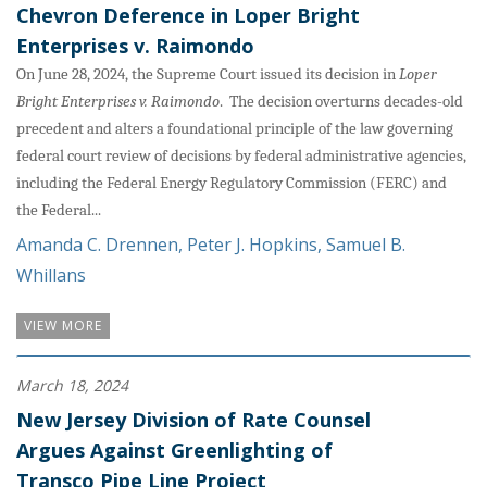
Chevron Deference in Loper Bright
Enterprises v. Raimondo
On June 28, 2024, the Supreme Court issued its decision in
Loper
Bright Enterprises v. Raimondo
. The decision overturns decades-old
precedent and alters a foundational principle of the law governing
federal court review of decisions by federal administrative agencies,
including the Federal Energy Regulatory Commission (FERC) and
the Federal...
Amanda C. Drennen
,
Peter J. Hopkins
,
Samuel B.
Whillans
VIEW MORE
March 18, 2024
New Jersey Division of Rate Counsel
Argues Against Greenlighting of
Transco Pipe Line Project