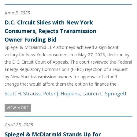
June 3, 2025
D.C. Circuit Sides with New York
Consumers, Rejects Transmission
Owner Funding Bid
Spiegel & McDiarmid LLP attorneys achieved a significant
victory for New York consumers in a May 27, 2025, decision by
the D.C. Circuit Court of Appeals. The court reviewed the Federal
Energy Regulatory Commission’s (FERC) rejection of a request
by New York transmission owners for approval of a tariff
change that would afford them the option to finance the...
Scott H. Strauss
,
Peter J. Hopkins
,
Lauren L. Springett
VIEW MORE
April 25, 2025
Spiegel & McDiarmid Stands Up for