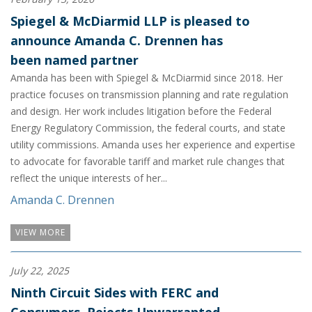
Spiegel & McDiarmid LLP is pleased to
announce Amanda C. Drennen has
been named partner
Amanda has been with Spiegel & McDiarmid since 2018. Her
practice focuses on transmission planning and rate regulation
and design. Her work includes litigation before the Federal
Energy Regulatory Commission, the federal courts, and state
utility commissions. Amanda uses her experience and expertise
to advocate for favorable tariff and market rule changes that
reflect the unique interests of her...
Amanda C. Drennen
VIEW MORE
July 22, 2025
Ninth Circuit Sides with FERC and