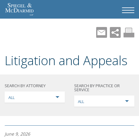
Litigation and Appeals
SEARCH BY ATTORNEY
SEARCH BY PRACTICE OR
SERVICE
ALL
ALL
June 9, 2026