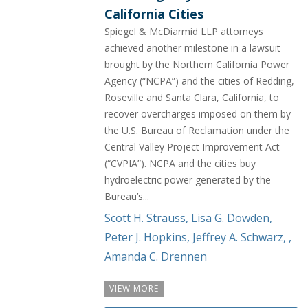
California Cities
Spiegel & McDiarmid LLP attorneys
achieved another milestone in a lawsuit
brought by the Northern California Power
Agency (“NCPA”) and the cities of Redding,
Roseville and Santa Clara, California, to
recover overcharges imposed on them by
the U.S. Bureau of Reclamation under the
Central Valley Project Improvement Act
(“CVPIA”). NCPA and the cities buy
hydroelectric power generated by the
Bureau’s...
Scott H. Strauss
,
Lisa G. Dowden
,
Peter J. Hopkins
,
Jeffrey A. Schwarz
,
,
Amanda C. Drennen
VIEW MORE