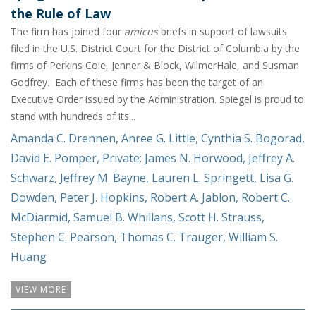
the Rule of Law
The firm has joined four
amicus
briefs in support of lawsuits
filed in the U.S. District Court for the District of Columbia by the
firms of Perkins Coie, Jenner & Block, WilmerHale, and Susman
Godfrey. Each of these firms has been the target of an
Executive Order issued by the Administration. Spiegel is proud to
stand with hundreds of its...
Amanda C. Drennen
,
Anree G. Little
,
Cynthia S. Bogorad
,
David E. Pomper
,
Private: James N. Horwood
,
Jeffrey A.
Schwarz
,
Jeffrey M. Bayne
,
Lauren L. Springett
,
Lisa G.
Dowden
,
Peter J. Hopkins
,
Robert A. Jablon
,
Robert C.
McDiarmid
,
Samuel B. Whillans
,
Scott H. Strauss
,
Stephen C. Pearson
,
Thomas C. Trauger
,
William S.
Huang
VIEW MORE