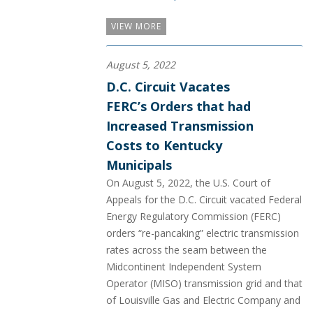
VIEW MORE
August 5, 2022
D.C. Circuit Vacates
FERC’s Orders that had
Increased Transmission
Costs to Kentucky
Municipals
On August 5, 2022, the U.S. Court of
Appeals for the D.C. Circuit vacated Federal
Energy Regulatory Commission (FERC)
orders “re-pancaking” electric transmission
rates across the seam between the
Midcontinent Independent System
Operator (MISO) transmission grid and that
of Louisville Gas and Electric Company and