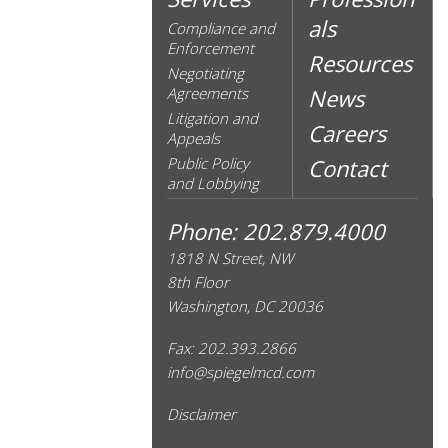
als
Compliance and
Enforcement
Resources
Negotiating
Agreements
News
Litigation and
Careers
Appeals
Public Policy
Contact
and Lobbying
Phone: 202.879.4000
1818 N Street, NW
8th Floor
Washington, DC 20036
Fax: 202.393.2866
info@spiegelmcd.com
Disclaimer