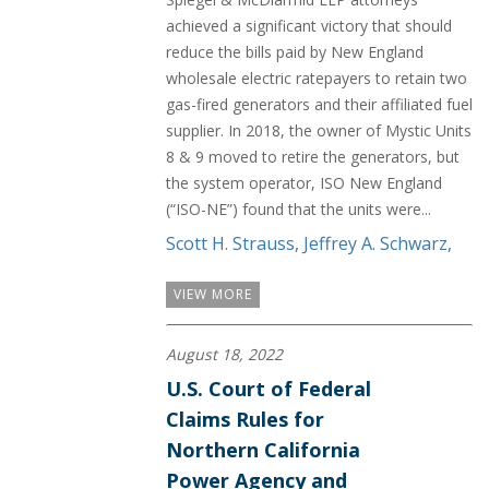
achieved a significant victory that should
reduce the bills paid by New England
wholesale electric ratepayers to retain two
gas-fired generators and their affiliated fuel
supplier. In 2018, the owner of Mystic Units
8 & 9 moved to retire the generators, but
the system operator, ISO New England
(“ISO-NE”) found that the units were...
Scott H. Strauss
,
Jeffrey A. Schwarz
,
VIEW MORE
August 18, 2022
U.S. Court of Federal
Claims Rules for
Northern California
Power Agency and