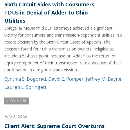
Sixth Circuit Sides with Consumers,
TDUs in Denial of Adder to Ohio
Utilities
Spiegel & McDiarmid LLP attorneys achieved a significant
victory for consumers and transmission-dependent utilities in a
recent decision by the Sixth Circuit Court of Appeals. The
decision found four Ohio transmission owners ineligible to
include a 50-basis point increase or “Adder” to the return on
equity component of their transmission rates because of their
participation in a regional transmission...
Cynthia S. Bogorad
,
David E. Pomper
,
Jeffrey M. Bayne
,
Lauren L. Springett
VIEW MORE
July 2, 2024
Client Alert: Supreme Court Overturns