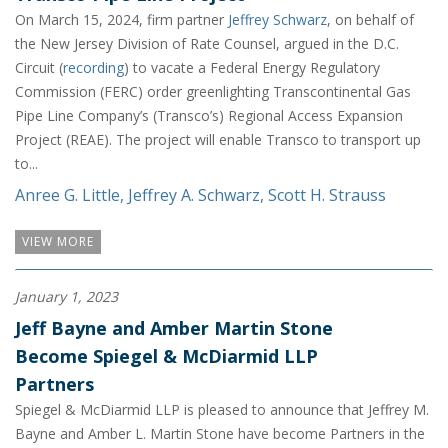
On March 15, 2024, firm partner
Jeffrey Schwarz
, on behalf of
the New Jersey Division of Rate Counsel, argued in the D.C.
Circuit (
recording
) to vacate a Federal Energy Regulatory
Commission (FERC) order greenlighting Transcontinental Gas
Pipe Line Company’s (Transco’s) Regional Access Expansion
Project (REAE). The project will enable Transco to transport up
to...
Anree G. Little
,
Jeffrey A. Schwarz
,
Scott H. Strauss
VIEW MORE
January 1, 2023
Jeff Bayne and Amber Martin Stone
Become Spiegel & McDiarmid LLP
Partners
Spiegel & McDiarmid LLP is pleased to announce that Jeffrey M.
Bayne and Amber L. Martin Stone have become Partners in the