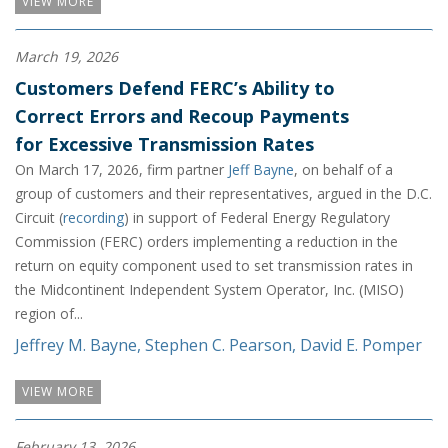
VIEW MORE
March 19, 2026
Customers Defend FERC’s Ability to
Correct Errors and Recoup Payments
for Excessive Transmission Rates
On March 17, 2026, firm partner
Jeff Bayne
, on behalf of a
group of customers and their representatives, argued in the D.C.
Circuit (
recording
) in support of Federal Energy Regulatory
Commission (FERC) orders implementing a reduction in the
return on equity component used to set transmission rates in
the Midcontinent Independent System Operator, Inc. (MISO)
region of...
Jeffrey M. Bayne
,
Stephen C. Pearson
,
David E. Pomper
VIEW MORE
February 13, 2026