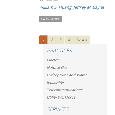
William S. Huang
,
Jeffrey M. Bayne
VIEW MORE
1
2
3
4
Next »
PRACTICES
Electric
Natural Gas
Hydropower and Water
Reliability
Telecommunications
Utility Workforce
SERVICES