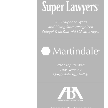
2025 Super Lawyers
and Rising Stars recognized
Spiegel & McDiarmid LLP attorneys.
2023 Top Ranked
Law Firms by
Martindale-Hubbell®.