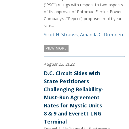
(“PSC”) rulings with respect to two aspects
of its approval of Potomac Electric Power
Company’s (“Pepco”) proposed multi-year
rate...
Scott H. Strauss
,
Amanda C. Drennen
VIEW MORE
August 23, 2022
D.C. Circuit Sides with
State Petitioners
Challenging Reliability-
Must-Run Agreement
Rates for Mystic Units
8 & 9 and Everett LNG
Terminal
Spiegel & McDiarmid LLP attorneys