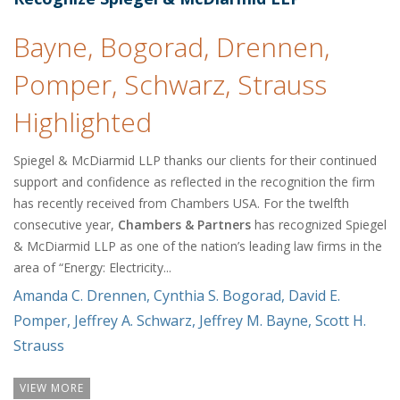
Bayne, Bogorad, Drennen,
Pomper, Schwarz, Strauss
Highlighted
Spiegel & McDiarmid LLP thanks our clients for their continued
support and confidence as reflected in the recognition the firm
has recently received from Chambers USA. For the twelfth
consecutive year,
Chambers & Partners
has recognized Spiegel
& McDiarmid LLP as one of the nation’s leading law firms in the
area of “Energy: Electricity...
Amanda C. Drennen
,
Cynthia S. Bogorad
,
David E.
Pomper
,
Jeffrey A. Schwarz
,
Jeffrey M. Bayne
,
Scott H.
Strauss
VIEW MORE