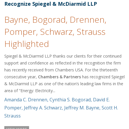
Recognize Spiegel & McDiarmid LLP
Bayne, Bogorad, Drennen,
Pomper, Schwarz, Strauss
Highlighted
Spiegel & McDiarmid LLP thanks our clients for their continued
support and confidence as reflected in the recognition the firm
has recently received from Chambers USA. For the thirteenth
consecutive year,
Chambers & Partners
has recognized Spiegel
& McDiarmid LLP as one of the nation’s leading law firms in the
area of “Energy: Electricity...
Amanda C. Drennen
,
Cynthia S. Bogorad
,
David E.
Pomper
,
Jeffrey A. Schwarz
,
Jeffrey M. Bayne
,
Scott H.
Strauss