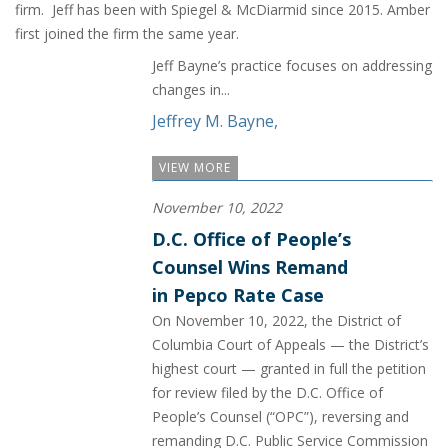
firm. Jeff has been with Spiegel & McDiarmid since 2015. Amber
first joined the firm the same year.
Jeff Bayne’s practice focuses on addressing
changes in...
Jeffrey M. Bayne
,
VIEW MORE
November 10, 2022
D.C. Office of People’s
Counsel Wins Remand
in Pepco Rate Case
On November 10, 2022, the District of
Columbia Court of Appeals — the District’s
highest court — granted in full the petition
for review filed by the D.C. Office of
People’s Counsel (“OPC”), reversing and
remanding D.C. Public Service Commission