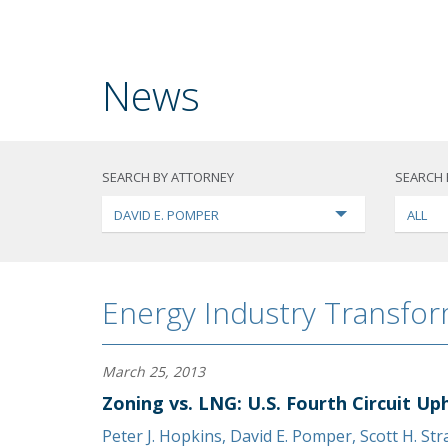
News
SEARCH BY ATTORNEY
SEARCH 
DAVID E. POMPER
ALL
Energy Industry Transfo
March 25, 2013
Zoning vs. LNG: U.S. Fourth Circuit Up
Peter J. Hopkins
,
David E. Pomper
,
Scott H. St