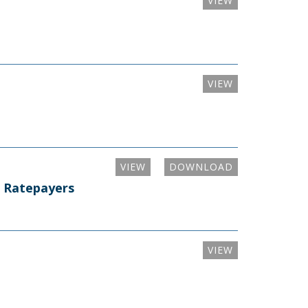
VIEW
VIEW
VIEW
DOWNLOAD
i Ratepayers
VIEW