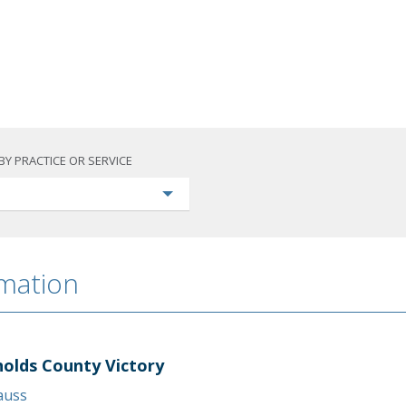
BY PRACTICE OR SERVICE
rmation
holds County Victory
rauss