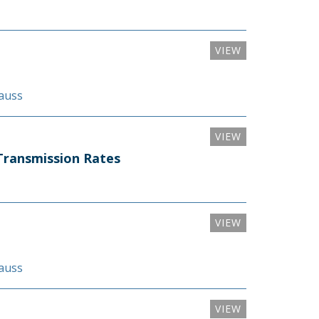
VIEW
rauss
VIEW
Transmission Rates
VIEW
rauss
VIEW