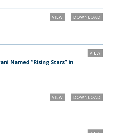
VIEW
DOWNLOAD
VIEW
ni Named “Rising Stars” in
VIEW
DOWNLOAD