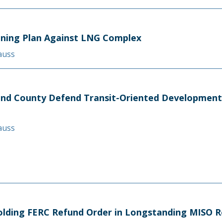
oning Plan Against LNG Complex
rauss
nd County Defend Transit-Oriented Development 
rauss
pholding FERC Refund Order in Longstanding MISO 