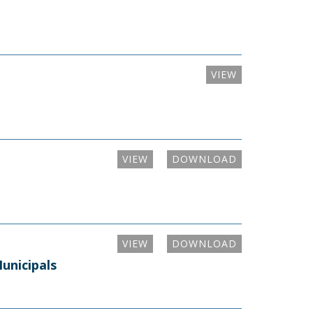
VIEW
VIEW
DOWNLOAD
VIEW
DOWNLOAD
unicipals