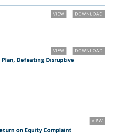
VIEW
DOWNLOAD
VIEW
DOWNLOAD
Plan, Defeating Disruptive
VIEW
Return on Equity Complaint