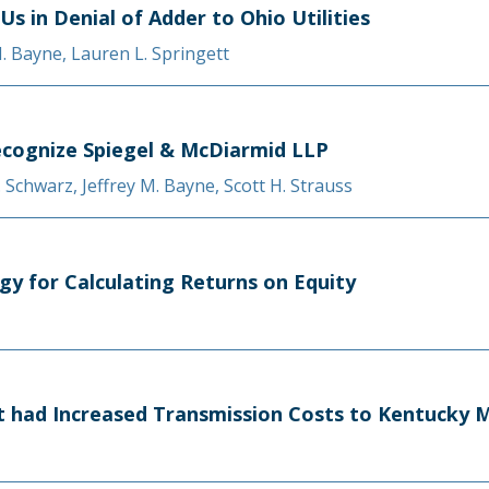
Us in Denial of Adder to Ohio Utilities
M. Bayne
,
Lauren L. Springett
cognize Spiegel & McDiarmid LLP
A. Schwarz
,
Jeffrey M. Bayne
,
Scott H. Strauss
gy for Calculating Returns on Equity
at had Increased Transmission Costs to Kentucky M