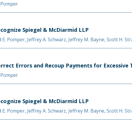
. Pomper
cognize Spiegel & McDiarmid LLP
d E. Pomper
,
Jeffrey A. Schwarz
,
Jeffrey M. Bayne
,
Scott H. St
orrect Errors and Recoup Payments for Excessive 
. Pomper
cognize Spiegel & McDiarmid LLP
d E. Pomper
,
Jeffrey A. Schwarz
,
Jeffrey M. Bayne
,
Scott H. St