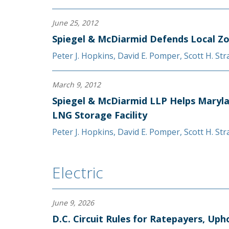
June 25, 2012
Spiegel & McDiarmid Defends Local Z
Peter J. Hopkins
,
David E. Pomper
,
Scott H. St
March 9, 2012
Spiegel & McDiarmid LLP Helps Maryla
LNG Storage Facility
Peter J. Hopkins
,
David E. Pomper
,
Scott H. St
Electric
June 9, 2026
D.C. Circuit Rules for Ratepayers, U