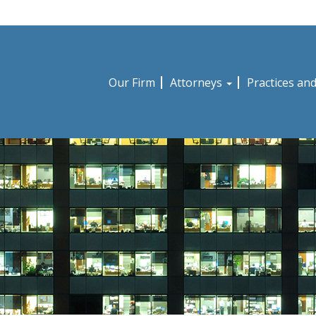
Our Firm
Attorneys
Practices an