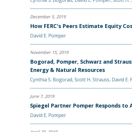
Cynthia S. Bogorad
,
David E. Pomper
,
Scott H.
December 5, 2019
How FERC's Peers Estimate Equity Co
David E. Pomper
November 15, 2019
Bogorad, Pomper, Schwarz and Straus
Energy & Natural Resources
Cynthia S. Bogorad
,
Scott H. Strauss
,
David E.
June 7, 2019
Spiegel Partner Pomper Responds to Ar
David E. Pomper
April 29, 2019