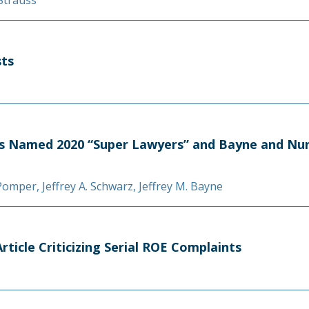
 Strauss
sts
s Named 2020 “Super Lawyers” and Bayne and Nura
 Pomper
,
Jeffrey A. Schwarz
,
Jeffrey M. Bayne
ticle Criticizing Serial ROE Complaints