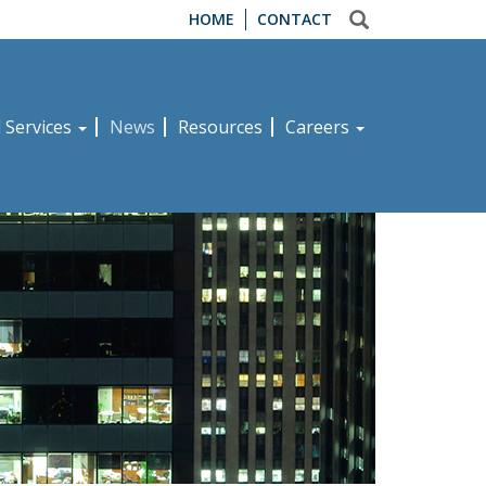
HOME
CONTACT
d Services
News
Resources
Careers