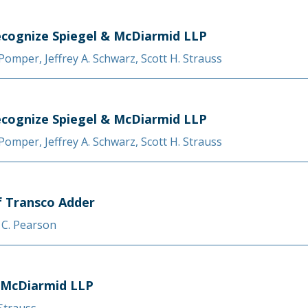
cognize Spiegel & McDiarmid LLP
. Pomper
,
Jeffrey A. Schwarz
,
Scott H. Strauss
cognize Spiegel & McDiarmid LLP
. Pomper
,
Jeffrey A. Schwarz
,
Scott H. Strauss
f Transco Adder
 C. Pearson
 McDiarmid LLP