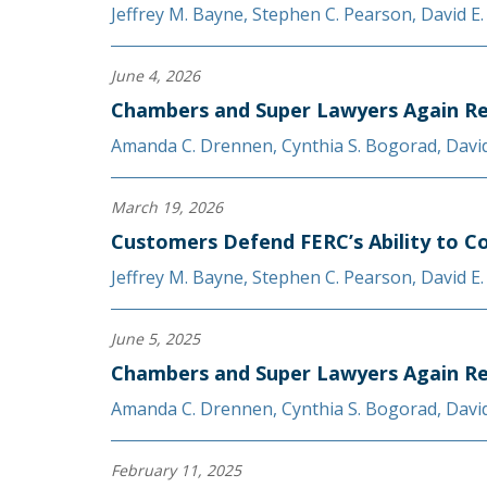
Jeffrey M. Bayne
,
Stephen C. Pearson
,
David E
June 4, 2026
Chambers and Super Lawyers Again Re
Amanda C. Drennen
,
Cynthia S. Bogorad
,
Davi
March 19, 2026
Customers Defend FERC’s Ability to C
Jeffrey M. Bayne
,
Stephen C. Pearson
,
David E
June 5, 2025
Chambers and Super Lawyers Again Re
Amanda C. Drennen
,
Cynthia S. Bogorad
,
Davi
February 11, 2025