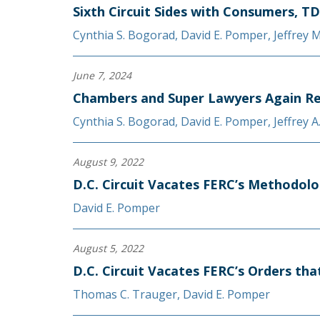
Sixth Circuit Sides with Consumers, TD
Cynthia S. Bogorad
,
David E. Pomper
,
Jeffrey 
June 7, 2024
Chambers and Super Lawyers Again Re
Cynthia S. Bogorad
,
David E. Pomper
,
Jeffrey 
August 9, 2022
D.C. Circuit Vacates FERC’s Methodolo
David E. Pomper
August 5, 2022
D.C. Circuit Vacates FERC’s Orders th
Thomas C. Trauger
,
David E. Pomper