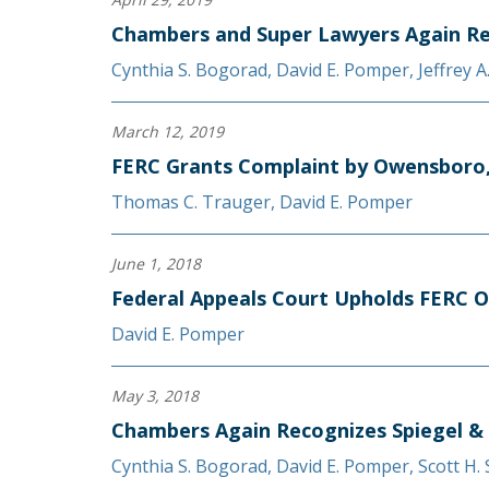
Chambers and Super Lawyers Again Re
Cynthia S. Bogorad
,
David E. Pomper
,
Jeffrey 
March 12, 2019
FERC Grants Complaint by Owensboro, 
Thomas C. Trauger
,
David E. Pomper
June 1, 2018
Federal Appeals Court Upholds FERC O
David E. Pomper
May 3, 2018
Chambers Again Recognizes Spiegel &
Cynthia S. Bogorad
,
David E. Pomper
,
Scott H.