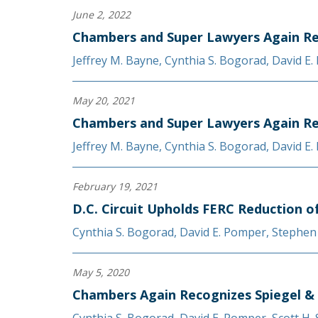
June 2, 2022
Chambers and Super Lawyers Again Re
Jeffrey M. Bayne
,
Cynthia S. Bogorad
,
David E
May 20, 2021
Chambers and Super Lawyers Again Re
Jeffrey M. Bayne
,
Cynthia S. Bogorad
,
David E
February 19, 2021
D.C. Circuit Upholds FERC Reduction o
Cynthia S. Bogorad
,
David E. Pomper
,
Stephen
May 5, 2020
Chambers Again Recognizes Spiegel &