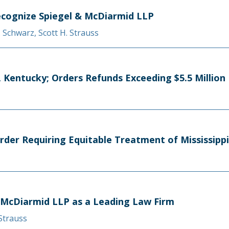
cognize Spiegel & McDiarmid LLP
A. Schwarz
,
Scott H. Strauss
Kentucky; Orders Refunds Exceeding $5.5 Million
rder Requiring Equitable Treatment of Mississipp
 McDiarmid LLP as a Leading Law Firm
 Strauss