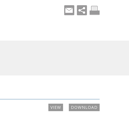
VIEW
DOWNLOAD