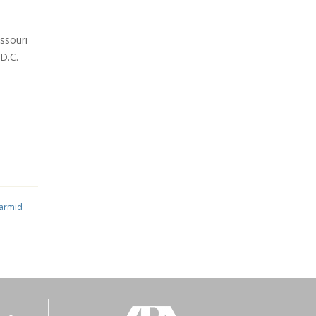
ssouri
 D.C.
iarmid