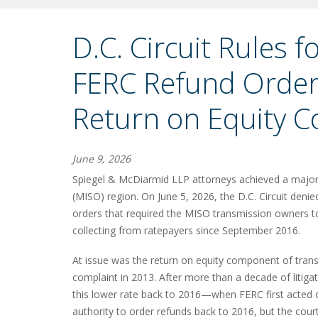
D.C. Circuit Rules 
FERC Refund Order
Return on Equity C
June 9, 2026
Spiegel & McDiarmid LLP attorneys achieved a major 
(MISO) region. On June 5, 2026, the D.C. Circuit den
orders that required the MISO transmission owners to
collecting from ratepayers since September 2016.
At issue was the return on equity component of tra
complaint in 2013. After more than a decade of litig
this lower rate back to 2016—when FERC first acted
authority to order refunds back to 2016, but the court