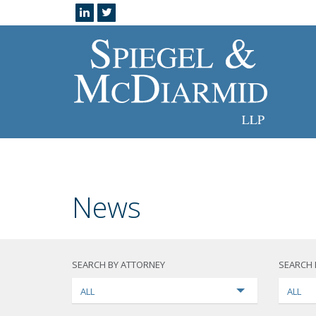
News
SEARCH BY ATTORNEY
SEARCH 
ALL
ALL