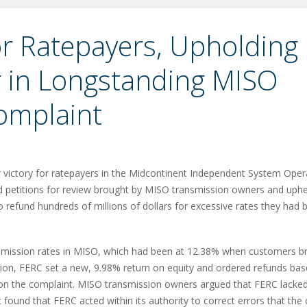
for Ratepayers, Upholding
 in Longstanding MISO
omplaint
victory for ratepayers in the Midcontinent Independent System Oper
ied petitions for review brought by MISO transmission owners and uph
 refund hundreds of millions of dollars for excessive rates they had 
nsmission rates in MISO, which had been at 12.38% when customers b
ation, FERC set a new, 9.98% return on equity and ordered refunds ba
 on the complaint. MISO transmission owners argued that FERC lacke
 found that FERC acted within its authority to correct errors that the 