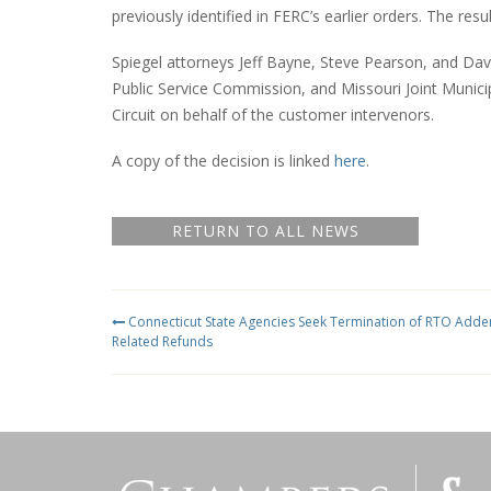
previously identified in FERC’s earlier orders. The res
Spiegel attorneys Jeff Bayne, Steve Pearson, and Da
Public Service Commission, and Missouri Joint Municip
Circuit on behalf of the customer intervenors.
A copy of the decision is linked
here
.
RETURN TO ALL NEWS
Connecticut State Agencies Seek Termination of RTO Adde
Related Refunds