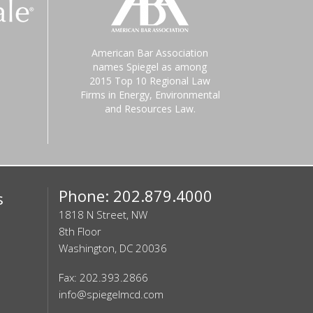
American Bar Association
names Spiegel as among
2015 Top 10 Regional Law
Firms in Energy, Environmental
and Resources Law.
Phone: 202.879.4000
s
1818 N Street, NW
8th Floor
Washington, DC 20036
Fax: 202.393.2866
info@spiegelmcd.com