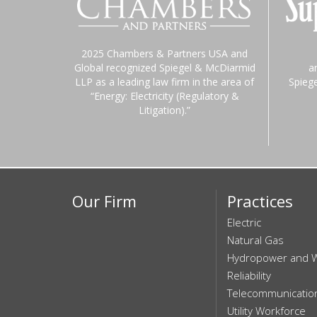
2025 Chambers & Partners USA and
Global recognized Spiegel & McDiarmid
a
LLP as a leading law firm in the area of
Spieg
“Energy: Electricity (Regulatory &
Litigation).”
Our Firm
Practices
Electric
Natural Gas
Hydropower and 
Reliability
Telecommunicatio
Utility Workforce