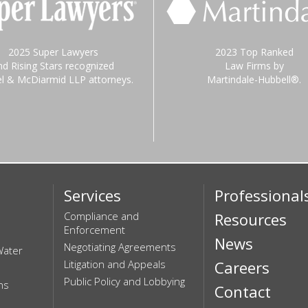
2025 Super Lawyers
2023 Top Ranked
nd Rising Stars recognized
Law Firms by
el & McDiarmid LLP attorneys.
Martindale-Hubbell®.
Services
Professional
Compliance and
Resources
Enforcement
News
Negotiating Agreements
Water
Litigation and Appeals
Careers
Public Policy and Lobbying
ns
Contact