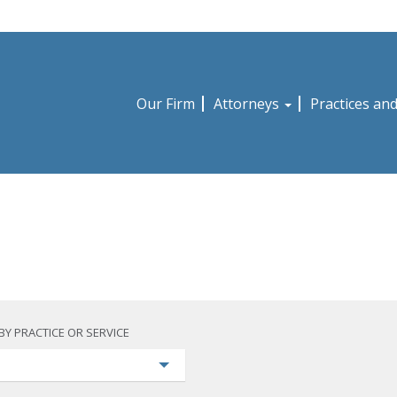
Our Firm
Attorneys
Practices an
BY PRACTICE OR SERVICE