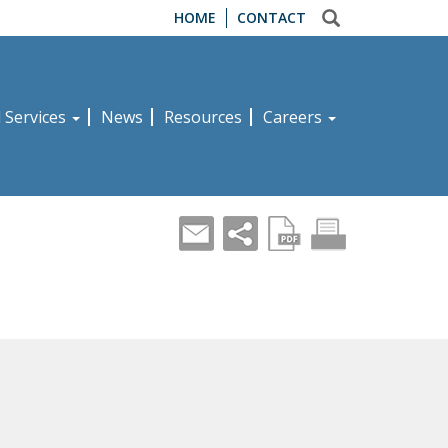
HOME
CONTACT
d Services
News
Resources
Careers