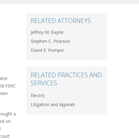
RELATED ATTORNEYS
Jeffrey M. Bayne
Stephen C. Pearson
David E. Pomper
RELATED PRACTICES AND
ator
SERVICES
eld FERC
been
Electric
Litigation and Appeals
rought a
sed on
d
court