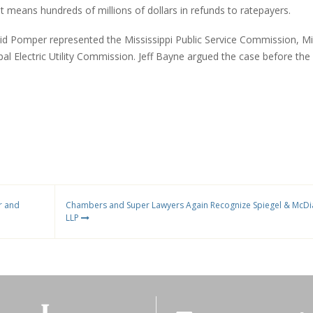
ult means hundreds of millions of dollars in refunds to ratepayers.
vid Pomper represented the Mississippi Public Service Commission, Mi
al Electric Utility Commission. Jeff Bayne argued the case before the
r and
Chambers and Super Lawyers Again Recognize Spiegel & McD
LLP