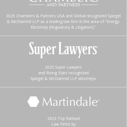
2025 Chambers & Partners USA and Global recognized Spiegel
& McDiarmid LLP as a leading law firm in the area of “Energy:
Electricity (Regulatory & Litigation).”
2025 Super Lawyers
and Rising Stars recognized
Spiegel & McDiarmid LLP attorneys.
2023 Top Ranked
Law Firms by