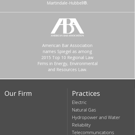
Martindale-Hubbell®.
American Bar Association
names Spiegel as among
2015 Top 10 Regional Law
Firms in Energy, Environmental
and Resources Law.
Our Firm
Practices
Electric
Natural Gas
Hydropower and Water
Reliability
Telecommunications