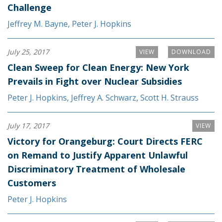
Challenge
Jeffrey M. Bayne
,
Peter J. Hopkins
July 25, 2017
VIEW
DOWNLOAD
Clean Sweep for Clean Energy: New York
Prevails in Fight over Nuclear Subsidies
Peter J. Hopkins
,
Jeffrey A. Schwarz
,
Scott H. Strauss
July 17, 2017
VIEW
Victory for Orangeburg: Court Directs FERC
on Remand to Justify Apparent Unlawful
Discriminatory Treatment of Wholesale
Customers
Peter J. Hopkins