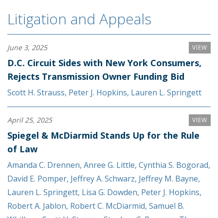
Litigation and Appeals
June 3, 2025
VIEW
D.C. Circuit Sides with New York Consumers,
Rejects Transmission Owner Funding Bid
Scott H. Strauss
,
Peter J. Hopkins
,
Lauren L. Springett
April 25, 2025
VIEW
Spiegel & McDiarmid Stands Up for the Rule
of Law
Amanda C. Drennen
,
Anree G. Little
,
Cynthia S. Bogorad
,
David E. Pomper
,
Jeffrey A. Schwarz
,
Jeffrey M. Bayne
,
Lauren L. Springett
,
Lisa G. Dowden
,
Peter J. Hopkins
,
Robert A. Jablon
,
Robert C. McDiarmid
,
Samuel B.