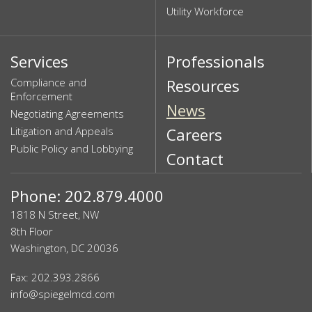
Utility Workforce
Services
Professionals
Compliance and
Resources
Enforcement
News
Negotiating Agreements
Litigation and Appeals
Careers
Public Policy and Lobbying
Contact
Phone: 202.879.4000
1818 N Street, NW
8th Floor
Washington, DC 20036
Fax: 202.393.2866
info@spiegelmcd.com