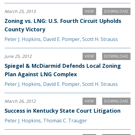
March 25, 2013
VIEW
DOWNLOAD
Zoning vs. LNG: U.S. Fourth Circuit Upholds
County Victory
Peter J. Hopkins
,
David E. Pomper
,
Scott H. Strauss
June 25, 2012
VIEW
DOWNLOAD
Spiegel & McDiarmid Defends Local Zoning
Plan Against LNG Complex
Peter J. Hopkins
,
David E. Pomper
,
Scott H. Strauss
March 26, 2012
VIEW
DOWNLOAD
Success in Kentucky State Court Litigation
Peter J. Hopkins
,
Thomas C. Trauger