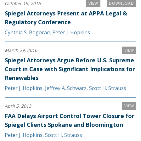
October 19, 2016
VIEW
DOWNLOAD
Spiegel Attorneys Present at APPA Legal &
Regulatory Conference
Cynthia S. Bogorad
,
Peter J. Hopkins
March 29, 2016
VIEW
Spiegel Attorneys Argue Before U.S. Supreme
Court in Case with Significant Implications for
Renewables
Peter J. Hopkins
,
Jeffrey A. Schwarz
,
Scott H. Strauss
April 5, 2013
VIEW
FAA Delays Airport Control Tower Closure for
Spiegel Clients Spokane and Bloomington
Peter J. Hopkins
,
Scott H. Strauss