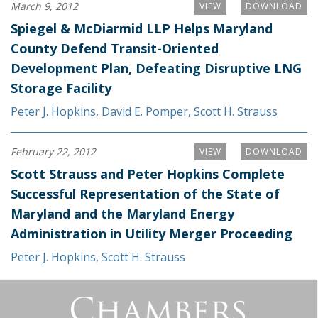
March 9, 2012
VIEW
DOWNLOAD
Spiegel & McDiarmid LLP Helps Maryland
County Defend Transit-Oriented
Development Plan, Defeating Disruptive LNG
Storage Facility
Peter J. Hopkins
,
David E. Pomper
,
Scott H. Strauss
February 22, 2012
VIEW
DOWNLOAD
Scott Strauss and Peter Hopkins Complete
Successful Representation of the State of
Maryland and the Maryland Energy
Administration in Utility Merger Proceeding
Peter J. Hopkins
,
Scott H. Strauss