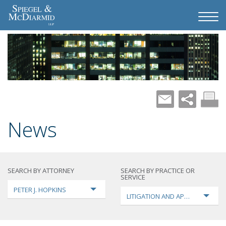
News
SEARCH BY ATTORNEY
SEARCH BY PRACTICE OR
SERVICE
PETER J. HOPKINS
LITIGATION AND APPEALS