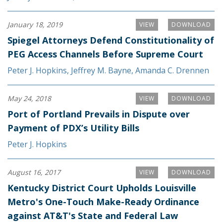
January 18, 2019
VIEW
DOWNLOAD
Spiegel Attorneys Defend Constitutionality of
PEG Access Channels Before Supreme Court
Peter J. Hopkins
,
Jeffrey M. Bayne
,
Amanda C. Drennen
May 24, 2018
VIEW
DOWNLOAD
Port of Portland Prevails in Dispute over
Payment of PDX’s Utility Bills
Peter J. Hopkins
August 16, 2017
VIEW
DOWNLOAD
Kentucky District Court Upholds Louisville
Metro's One-Touch Make-Ready Ordinance
against AT&T's State and Federal Law