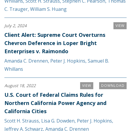
Whillans
,
Scott H. Strauss
,
Stephen C. Pearson
,
Thomas
C. Trauger
,
William S. Huang
July 2, 2024
VIEW
Client Alert: Supreme Court Overturns
Chevron Deference in Loper Bright
Enterprises v. Raimondo
Amanda C. Drennen
,
Peter J. Hopkins
,
Samuel B.
Whillans
August 18, 2022
VIEW
DOWNLOAD
U.S. Court of Federal Claims Rules for
Northern California Power Agency and
California Cities
Scott H. Strauss
,
Lisa G. Dowden
,
Peter J. Hopkins
,
Jeffrey A. Schwarz
,
Amanda C. Drennen