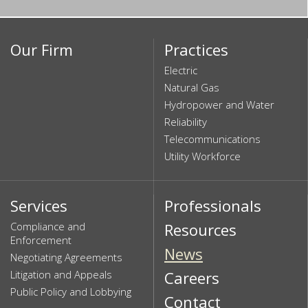
Our Firm
Practices
Electric
Natural Gas
Hydropower and Water
Reliability
Telecommunications
Utility Workforce
Services
Professionals
Compliance and
Resources
Enforcement
News
Negotiating Agreements
Litigation and Appeals
Careers
Public Policy and Lobbying
Contact