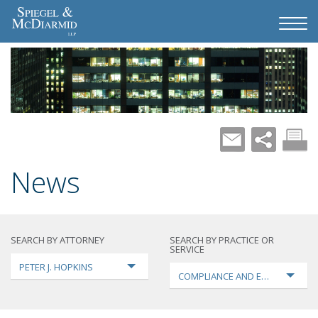
News
SEARCH BY ATTORNEY
SEARCH BY PRACTICE OR
SERVICE
PETER J. HOPKINS
COMPLIANCE AND ENFORCEMEN