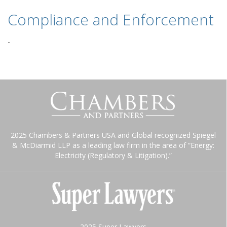
Compliance and Enforcement
-
2025 Chambers & Partners USA and Global recognized Spiegel
& McDiarmid LLP as a leading law firm in the area of “Energy:
Electricity (Regulatory & Litigation).”
2025 Super Lawyers