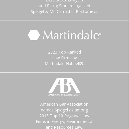
and Rising Stars recognized
Spiegel & McDiarmid LLP attorneys.
2023 Top Ranked
Law Firms by
Martindale-Hubbell®.
American Bar Association
names Spiegel as among
2015 Top 10 Regional Law
Firms in Energy, Environmental
and Resources Law.