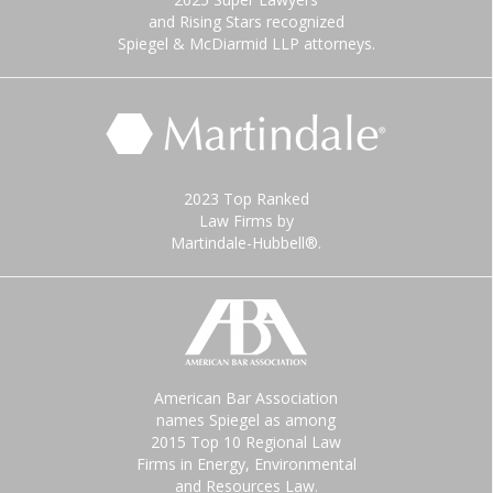
and Rising Stars recognized
Spiegel & McDiarmid LLP attorneys.
2023 Top Ranked
Law Firms by
Martindale-Hubbell®.
American Bar Association
names Spiegel as among
2015 Top 10 Regional Law
Firms in Energy, Environmental
and Resources Law.