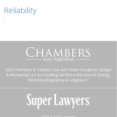
Reliability
-
2025 Chambers & Partners USA and Global recognized Spiegel
& McDiarmid LLP as a leading law firm in the area of “Energy:
Electricity (Regulatory & Litigation).”
2025 Super Lawyers