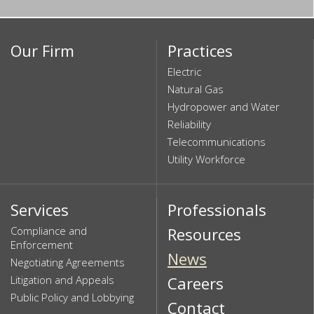
Our Firm
Practices
Electric
Natural Gas
Hydropower and Water
Reliability
Telecommunications
Utility Workforce
Services
Professionals
Compliance and
Resources
Enforcement
News
Negotiating Agreements
Litigation and Appeals
Careers
Public Policy and Lobbying
Contact