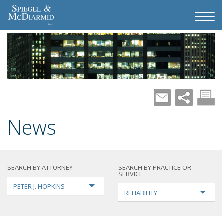
News
SEARCH BY ATTORNEY
SEARCH BY PRACTICE OR
SERVICE
PETER J. HOPKINS
RELIABILITY