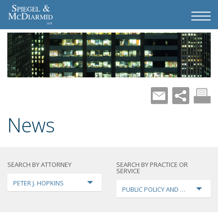
News
SEARCH BY ATTORNEY
SEARCH BY PRACTICE OR
SERVICE
PETER J. HOPKINS
PUBLIC POLICY AND LOBBYING