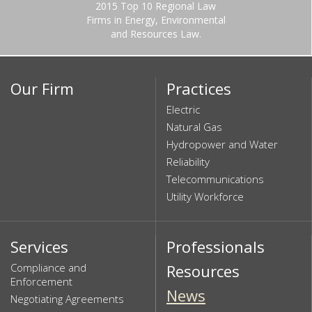
2015 Top 10 Regional Law
Firms in Energy, Environmental
and Resources Law.
Our Firm
Practices
Electric
Natural Gas
Hydropower and Water
Reliability
Telecommunications
Utility Workforce
Services
Professionals
Compliance and
Resources
Enforcement
News
Negotiating Agreements