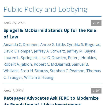
Public Policy and Lobbying
April 25, 2025
VIEW
Spiegel & McDiarmid Stands Up for the Rule
of Law
Amanda C. Drennen
,
Anree G. Little
,
Cynthia S. Bogorad
,
David E. Pomper
,
Jeffrey A. Schwarz
,
Jeffrey M. Bayne
,
Lauren L. Springett
,
Lisa G. Dowden
,
Peter J. Hopkins
,
Robert A. Jablon
,
Robert C. McDiarmid
,
Samuel B.
Whillans
,
Scott H. Strauss
,
Stephen C. Pearson
,
Thomas
C. Trauger
,
William S. Huang
April 1, 2024
VIEW
Ratepayer Advocates Ask FERC to Modernize
its Regulation of Utility Investments