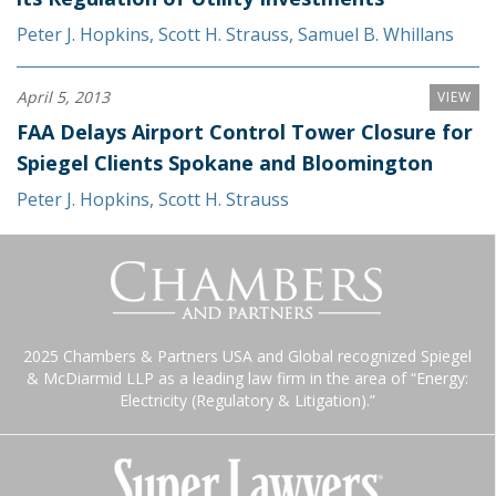
Peter J. Hopkins
,
Scott H. Strauss
,
Samuel B. Whillans
April 5, 2013
VIEW
FAA Delays Airport Control Tower Closure for
Spiegel Clients Spokane and Bloomington
Peter J. Hopkins
,
Scott H. Strauss
2025 Chambers & Partners USA and Global recognized Spiegel
& McDiarmid LLP as a leading law firm in the area of “Energy:
Electricity (Regulatory & Litigation).”