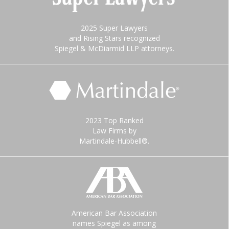
2025 Super Lawyers
and Rising Stars recognized
Spiegel & McDiarmid LLP attorneys.
2023 Top Ranked
Law Firms by
Martindale-Hubbell®.
American Bar Association
names Spiegel as among