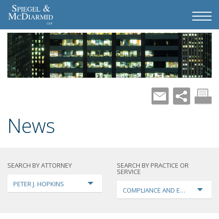
News
SEARCH BY ATTORNEY
SEARCH BY PRACTICE OR
SERVICE
PETER J. HOPKINS
COMPLIANCE AND ENFORCEMEN