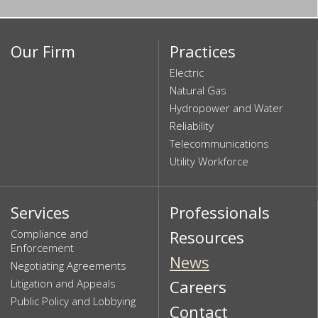
Our Firm
Practices
Electric
Natural Gas
Hydropower and Water
Reliability
Telecommunications
Utility Workforce
Services
Professionals
Compliance and
Resources
Enforcement
News
Negotiating Agreements
Litigation and Appeals
Careers
Public Policy and Lobbying
Contact