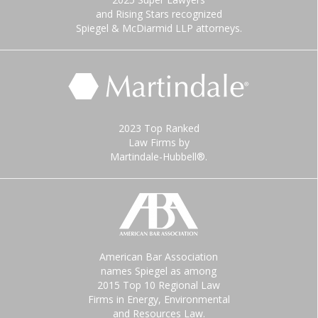
and Rising Stars recognized
Spiegel & McDiarmid LLP attorneys.
2023 Top Ranked
Law Firms by
Martindale-Hubbell®.
American Bar Association
names Spiegel as among
2015 Top 10 Regional Law
Firms in Energy, Environmental
and Resources Law.