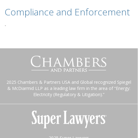
Compliance and Enforcement
-
2025 Chambers & Partners USA and Global recognized Spiegel
& McDiarmid LLP as a leading law firm in the area of “Energy:
Electricity (Regulatory & Litigation).”
2025 Super Lawyers